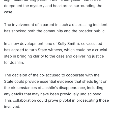
deepened the mystery and heartbreak surrounding the
case.
The involvement of a parent in such a distressing incident
has shocked both the community and the broader public.
In a new development, one of Kelly Smith’s co-accused
has agreed to turn State witness, which could be a crucial
step in bringing clarity to the case and delivering justice
for Joshlin.
The decision of the co-accused to cooperate with the
State could provide essential evidence that sheds light on
the circumstances of Joshlin’s disappearance, including
any details that may have been previously undisclosed.
This collaboration could prove pivotal in prosecuting those
involved.