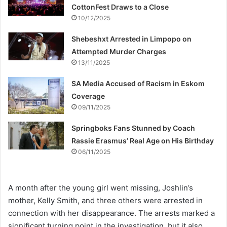
CottonFest Draws to a Close
10/12/2025
Shebeshxt Arrested in Limpopo on
Attempted Murder Charges
13/11/2025
SA Media Accused of Racism in Eskom
Coverage
09/11/2025
Springboks Fans Stunned by Coach
Rassie Erasmus’ Real Age on His Birthday
06/11/2025
A month after the young girl went missing, Joshlin’s
mother, Kelly Smith, and three others were arrested in
connection with her disappearance. The arrests marked a
significant turning point in the investigation, but it also