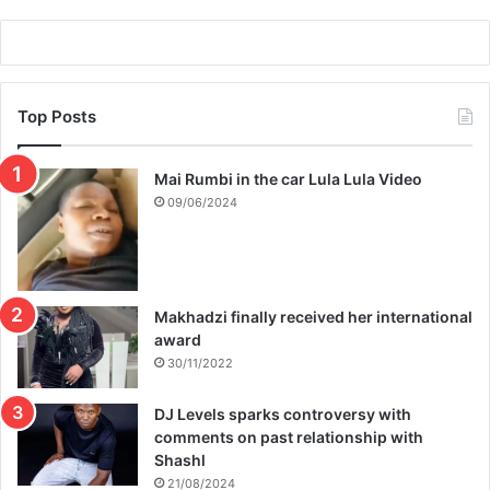
q
’
e
t
b
b
e
e
r
Top Posts
s
h
e
a
n
Mai Rumbi in the car Lula Lula Video
&
t
09/06/2024
K
t
a
o
r
p
i
r
e
i
Makhadzi finally received her international
g
s
award
a
o
30/11/2022
n
DJ Levels sparks controversy with
comments on past relationship with
Shashl
21/08/2024