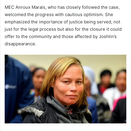
MEC Anroux Marais, who has closely followed the case,
welcomed the progress with cautious optimism. She
emphasized the importance of justice being served, not
just for the legal process but also for the closure it could
offer to the community and those affected by Joshlin’s
disappearance.