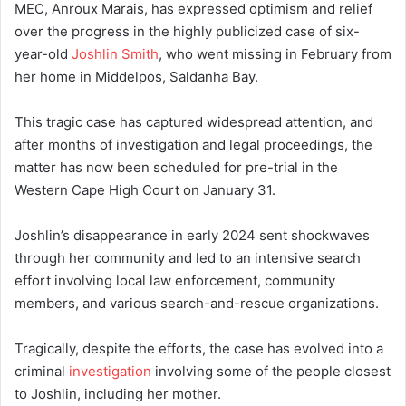
MEC, Anroux Marais, has expressed optimism and relief
over the progress in the highly publicized case of six-
year-old
Joshlin Smith
, who went missing in February from
her home in Middelpos, Saldanha Bay.
This tragic case has captured widespread attention, and
after months of investigation and legal proceedings, the
matter has now been scheduled for pre-trial in the
Western Cape High Court on January 31.
Joshlin’s disappearance in early 2024 sent shockwaves
through her community and led to an intensive search
effort involving local law enforcement, community
members, and various search-and-rescue organizations.
Tragically, despite the efforts, the case has evolved into a
criminal
investigation
involving some of the people closest
to Joshlin, including her mother.