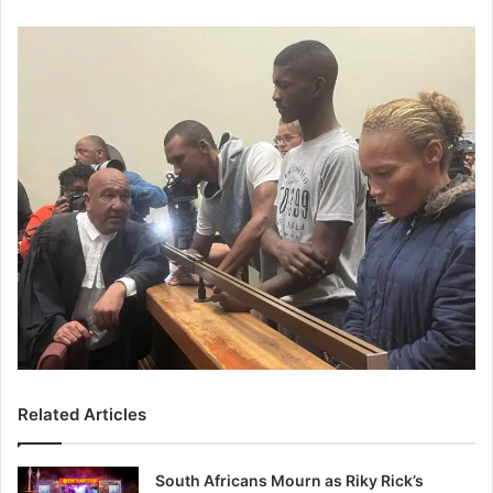
Related Articles
South Africans Mourn as Riky Rick’s