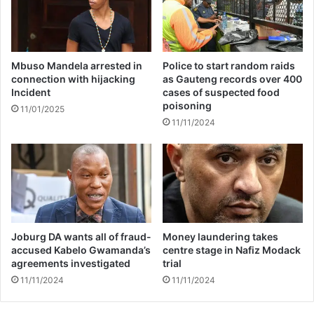
d
y
i
o
n
f
g
c
h
u
Mbuso Mandela arrested in
Police to start random raids
i
l
connection with hijacking
as Gauteng records over 400
t
Incident
cases of suspected food
p
poisoning
s
a
11/01/2025
E
b
11/11/2024
a
l
s
e
t
h
e
o
r
m
n
i
C
c
Joburg DA wants all of fraud-
Money laundering takes
a
i
accused Kabelo Gwamanda’s
centre stage in Nafiz Modack
p
d
agreements investigated
trial
e
e
11/11/2024
11/11/2024
’
w
s
o
G
n