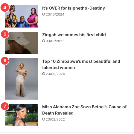
It’s OVER for Isiphetho-Destiny
23/10/2024
Zingah welcomes his first child
03/01/2023
Top 10 Zimbabwe’s most beautiful and
talented women
23/09/2024
Miss Alabama Zoe Sozo Bethel’s Cause of
Death Revealed
23/02/2022