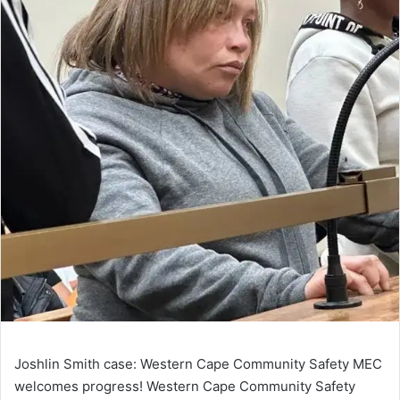
Joshlin Smith case: Western Cape Community Safety MEC
welcomes progress! Western Cape Community Safety