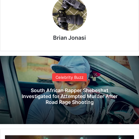
Brian Jonasi
Celebrity Buzz
South African Rapper Shebeshxt
Investigated for Attempted Murder After
Road Rage Shooting
G