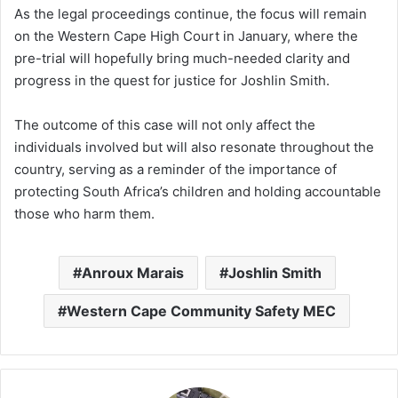
As the legal proceedings continue, the focus will remain
on the Western Cape High Court in January, where the
pre-trial will hopefully bring much-needed clarity and
progress in the quest for justice for Joshlin Smith.
The outcome of this case will not only affect the
individuals involved but will also resonate throughout the
country, serving as a reminder of the importance of
protecting South Africa’s children and holding accountable
those who harm them.
Anroux Marais
Joshlin Smith
Western Cape Community Safety MEC