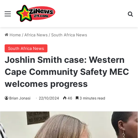
Menu
S
Home
/
Africa News
/
South Africa News
South Africa News
Joshlin Smith case: Western
Cape Community Safety MEC
welcomes progress
Brian Jonasi
22/10/2024
46
3 minutes read