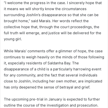
“I welcome the progress in the case. I sincerely hope that
it means we will shortly know the circumstances
surrounding Joshlin’s disappearance so that she can be
brought home,” said Marais. Her words reflect the
collective hope that, through the court proceedings, the
full truth will emerge, and justice will be delivered for the
young girl.
While Marais’ comments offer a glimmer of hope, the case
continues to weigh heavily on the minds of those following
it, especially residents of Saldanha Bay. The
disappearance of a child is a particularly harrowing event
for any community, and the fact that several individuals
close to Joshlin, including her own mother, are implicated
has only deepened the sense of betrayal and grief.
The upcoming pre-trial in January is expected to further
outline the course of the investigation and prosecution.