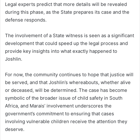
Legal experts predict that more details will be revealed
during this phase, as the State prepares its case and the
defense responds.
The involvement of a State witness is seen as a significant
development that could speed up the legal process and
provide key insights into what exactly happened to
Joshlin.
For now, the community continues to hope that justice will
be served, and that Joshlin’s whereabouts, whether alive
or deceased, will be determined. The case has become
symbolic of the broader issue of child safety in South
Africa, and Marais’ involvement underscores the
government’s commitment to ensuring that cases
involving vulnerable children receive the attention they
deserve.