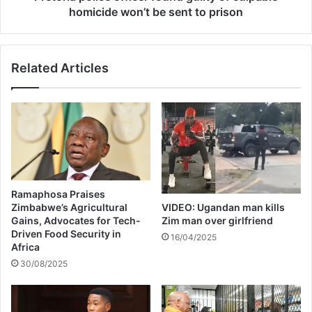
w
l
homicide won’t be sent to prison
i
i
t
c
h
e
Related Articles
e
o
v
f
a
f
c
i
u
c
a
e
t
r
i
f
o
o
Ramaphosa Praises
n
u
Zimbabwe’s Agricultural
VIDEO: Ugandan man kills
s
n
Gains, Advocates for Tech-
Zim man over girlfriend
a
d
Driven Food Security in
16/04/2025
s
g
Africa
f
u
30/08/2025
l
i
o
l
o
t