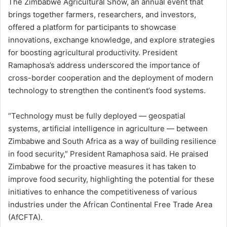
The Zimbabwe Agricultural Show, an annual event that
brings together farmers, researchers, and investors,
offered a platform for participants to showcase
innovations, exchange knowledge, and explore strategies
for boosting agricultural productivity. President
Ramaphosa’s address underscored the importance of
cross-border cooperation and the deployment of modern
technology to strengthen the continent’s food systems.
“Technology must be fully deployed — geospatial
systems, artificial intelligence in agriculture — between
Zimbabwe and South Africa as a way of building resilience
in food security,” President Ramaphosa said. He praised
Zimbabwe for the proactive measures it has taken to
improve food security, highlighting the potential for these
initiatives to enhance the competitiveness of various
industries under the African Continental Free Trade Area
(AfCFTA).