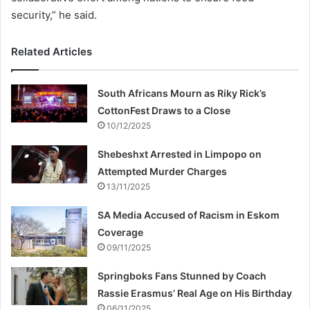
security,” he said.
Related Articles
South Africans Mourn as Riky Rick’s
CottonFest Draws to a Close
10/12/2025
Shebeshxt Arrested in Limpopo on
Attempted Murder Charges
13/11/2025
SA Media Accused of Racism in Eskom
Coverage
09/11/2025
Springboks Fans Stunned by Coach
Rassie Erasmus’ Real Age on His Birthday
06/11/2025