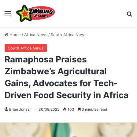
Menu
S
Home
/
Africa News
/
South Africa News
South Africa News
Ramaphosa Praises
Zimbabwe’s Agricultural
Gains, Advocates for Tech-
Driven Food Security in Africa
Brian Jonasi
30/08/2025
103
3 minutes read