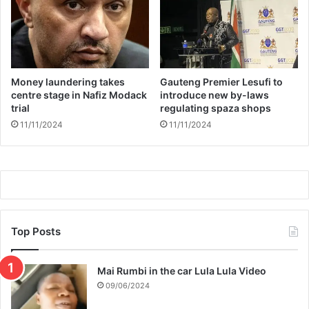
n
a
t
l
W
i
o
f
m
i
a
Money laundering takes
Gauteng Premier Lesufi to
c
centre stage in Nafiz Modack
introduce new by-laws
n
a
trial
regulating spaza shops
t
11/11/2024
11/11/2024
i
o
n
s
Top Posts
Mai Rumbi in the car Lula Lula Video
09/06/2024