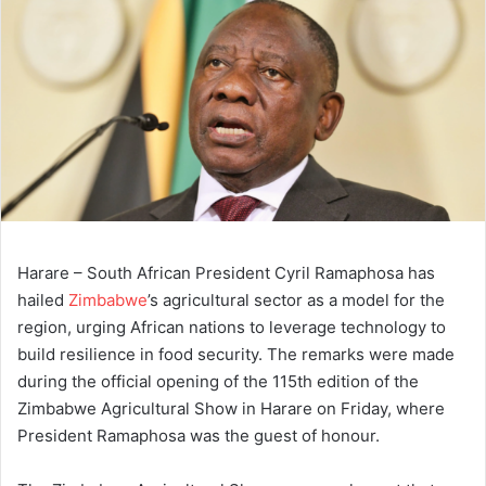
Harare – South African President Cyril Ramaphosa has
hailed
Zimbabwe
’s agricultural sector as a model for the
region, urging African nations to leverage technology to
build resilience in food security. The remarks were made
during the official opening of the 115th edition of the
Zimbabwe Agricultural Show in Harare on Friday, where
President Ramaphosa was the guest of honour.