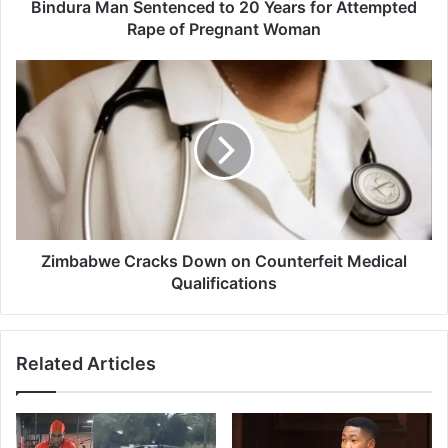
n
Bindura Man Sentenced to 20 Years for Attempted
S
Rape of Pregnant Woman
e
n
Z
t
i
e
m
n
b
c
a
e
b
d
w
t
e
o
C
2
r
Zimbabwe Cracks Down on Counterfeit Medical
0
a
Qualifications
Y
c
e
k
a
s
Related Articles
r
D
s
o
f
w
o
n
r