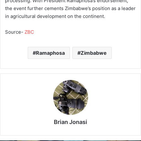
processing. With President Ramaphosa’s endorsement,
the event further cements Zimbabwe’s position as a leader
in agricultural development on the continent.
Source-
ZBC
Ramaphosa
Zimbabwe
Brian Jonasi