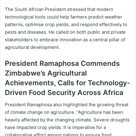
The South African President stressed that modern
technological tools could help farmers predict weather
patterns, optimise crop yields, and respond effectively to
pests and diseases. He called on both public and private
stakeholders to embrace innovation as a central pillar of
agricultural development.
President Ramaphosa Commends
Zimbabwe’s Agricultural
Achievements, Calls for Technology-
Driven Food Security Across Africa
President Ramaphosa also highlighted the growing threat
of climate change on agriculture. “Agriculture has been
heavily affected by the changing climate. Severe droughts
have impacted crop yields. It is imperative for a
collaborative effort among nations to ensure food