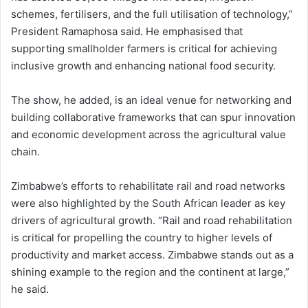
schemes, fertilisers, and the full utilisation of technology,”
President Ramaphosa said. He emphasised that
supporting smallholder farmers is critical for achieving
inclusive growth and enhancing national food security.
The show, he added, is an ideal venue for networking and
building collaborative frameworks that can spur innovation
and economic development across the agricultural value
chain.
Zimbabwe’s efforts to rehabilitate rail and road networks
were also highlighted by the South African leader as key
drivers of agricultural growth. “Rail and road rehabilitation
is critical for propelling the country to higher levels of
productivity and market access. Zimbabwe stands out as a
shining example to the region and the continent at large,”
he said.