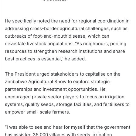
He specifically noted the need for regional coordination in
addressing cross-border agricultural challenges, such as
outbreaks of foot-and-mouth disease, which can
devastate livestock populations. “As neighbours, pooling
resources to strengthen research institutions and share
best practices is essential,” he added.
The President urged stakeholders to capitalise on the
Zimbabwe Agricultural Show to explore strategic
partnerships and investment opportunities. He
encouraged private sector players to focus on irrigation
systems, quality seeds, storage facilities, and fertilisers to
empower small-scale farmers.
“I was able to see and hear for myself that the government
has assisted 35,000 villages with seeds, irrigation