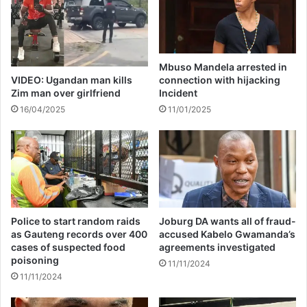
o
A
n
t
C
t
o
e
u
Mbuso Mandela arrested in
m
n
VIDEO: Ugandan man kills
connection with hijacking
p
t
Zim man over girlfriend
Incident
t
e
16/04/2025
11/01/2025
e
r
d
f
R
e
a
i
p
t
e
M
o
e
f
d
Police to start random raids
Joburg DA wants all of fraud-
P
i
as Gauteng records over 400
accused Kabelo Gwamanda’s
r
c
cases of suspected food
agreements investigated
e
a
poisoning
11/11/2024
g
l
11/11/2024
n
Q
a
u