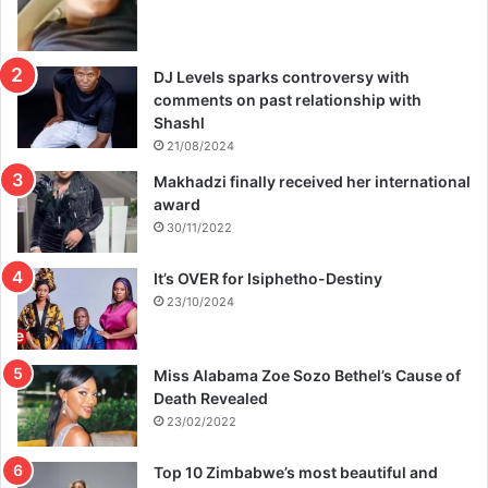
DJ Levels sparks controversy with
comments on past relationship with
Shashl
21/08/2024
Makhadzi finally received her international
award
30/11/2022
It’s OVER for Isiphetho-Destiny
23/10/2024
Miss Alabama Zoe Sozo Bethel’s Cause of
Death Revealed
23/02/2022
Top 10 Zimbabwe’s most beautiful and