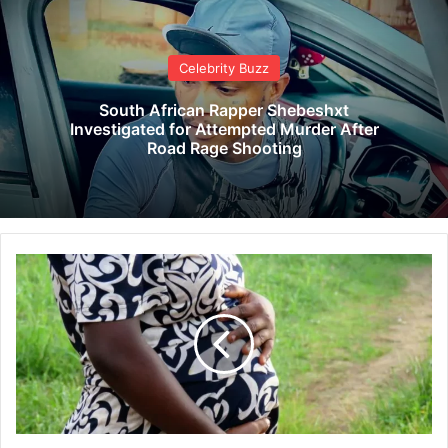
Celebrity Buzz
South African Rapper Shebeshxt
Investigated for Attempted Murder After
Road Rage Shooting
B
i
n
d
u
r
a
M
a