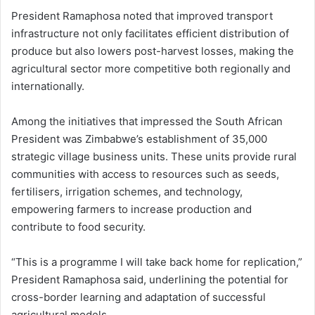
President Ramaphosa noted that improved transport
infrastructure not only facilitates efficient distribution of
produce but also lowers post-harvest losses, making the
agricultural sector more competitive both regionally and
internationally.
Among the initiatives that impressed the South African
President was Zimbabwe’s establishment of 35,000
strategic village business units. These units provide rural
communities with access to resources such as seeds,
fertilisers, irrigation schemes, and technology,
empowering farmers to increase production and
contribute to food security.
“This is a programme I will take back home for replication,”
President Ramaphosa said, underlining the potential for
cross-border learning and adaptation of successful
agricultural models.