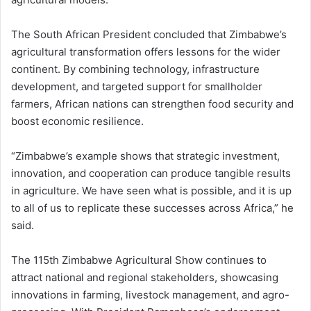
The South African President concluded that Zimbabwe’s
agricultural transformation offers lessons for the wider
continent. By combining technology, infrastructure
development, and targeted support for smallholder
farmers, African nations can strengthen food security and
boost economic resilience.
“Zimbabwe’s example shows that strategic investment,
innovation, and cooperation can produce tangible results
in agriculture. We have seen what is possible, and it is up
to all of us to replicate these successes across Africa,” he
said.
The 115th Zimbabwe Agricultural Show continues to
attract national and regional stakeholders, showcasing
innovations in farming, livestock management, and agro-