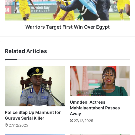
l
o
e
r
s
s
s
T
,
a
Warriors Target First Win Over Egypt
H
r
o
g
l
e
Related Articles
d
t
i
F
n
i
g
r
a
s
G
t
u
W
n
i
W
Umndeni Actress
n
Mahlalaentabeni Passes
i
O
Police Step Up Manhunt for
Away
t
v
Guruve Serial Killer
h
27/12/2025
e
27/12/2025
N
r
o
E