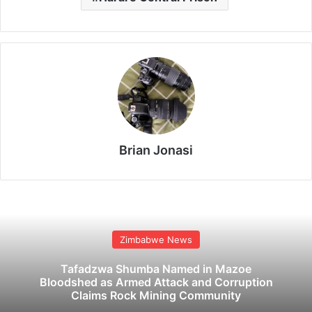
Brian Jonasi
Zimbabwe News
Tafadzwa Shumba Named in Mazoe
Bloodshed as Armed Attack and Corruption
Claims Rock Mining Community