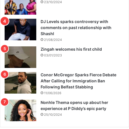
23/10/2024
DJ Levels sparks controversy with
comments on past relationship with
Shashl
21/08/2024
Zingah welcomes his first child
03/01/2023
Conor McGregor Sparks Fierce Debate
After Calling for Immigration Ban
Following Belfast Stabbing
11/06/2026
Nonhle Thema opens up about her
experience at P Diddy’s epic party
25/10/2024