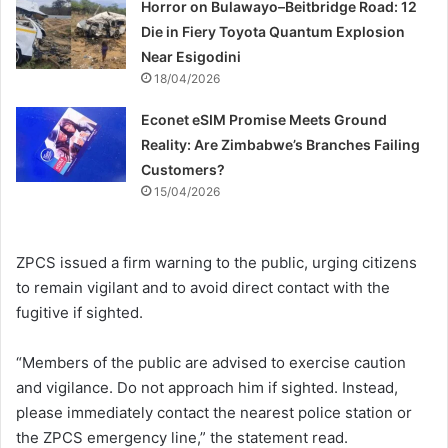
Horror on Bulawayo–Beitbridge Road: 12
Die in Fiery Toyota Quantum Explosion
Near Esigodini
18/04/2026
Econet eSIM Promise Meets Ground
Reality: Are Zimbabwe’s Branches Failing
Customers?
15/04/2026
ZPCS issued a firm warning to the public, urging citizens
to remain vigilant and to avoid direct contact with the
fugitive if sighted.
“Members of the public are advised to exercise caution
and vigilance. Do not approach him if sighted. Instead,
please immediately contact the nearest police station or
the ZPCS emergency line,” the statement read.