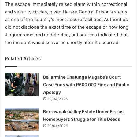
The escape immediately raised alarm within correctional
and security circles, given Harare Central Prison’s status
as one of the country’s most secure facilities. Authorities
did not disclose the exact time of the escape or how long
Jingura remained undetected, but sources indicated that
the incident was discovered shortly after it occurred.
Related Articles
Bellarmine Chatunga Mugabe’s Court
Case Ends with R600 000 Fine and Public
Apology
29/04/2026
Borrowdale Valley Estate Under Fire as
Homebuyers Struggle for Title Deeds
20/04/2026