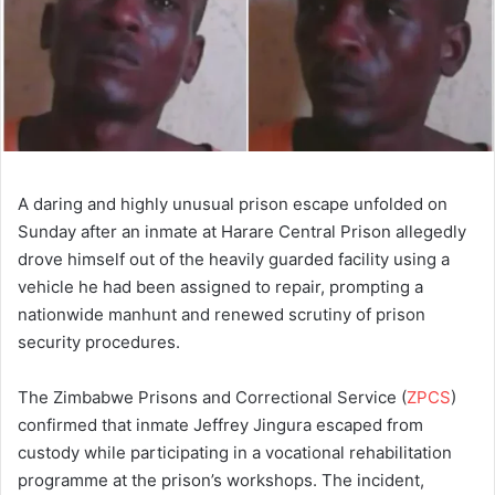
A daring and highly unusual prison escape unfolded on
Sunday after an inmate at Harare Central Prison allegedly
drove himself out of the heavily guarded facility using a
vehicle he had been assigned to repair, prompting a
nationwide manhunt and renewed scrutiny of prison
security procedures.
The Zimbabwe Prisons and Correctional Service (
ZPCS
)
confirmed that inmate Jeffrey Jingura escaped from
custody while participating in a vocational rehabilitation
programme at the prison’s workshops. The incident,