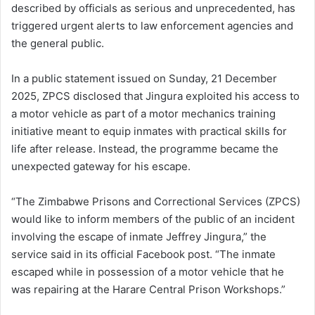
described by officials as serious and unprecedented, has
triggered urgent alerts to law enforcement agencies and
the general public.
In a public statement issued on Sunday, 21 December
2025, ZPCS disclosed that Jingura exploited his access to
a motor vehicle as part of a motor mechanics training
initiative meant to equip inmates with practical skills for
life after release. Instead, the programme became the
unexpected gateway for his escape.
“The Zimbabwe Prisons and Correctional Services (ZPCS)
would like to inform members of the public of an incident
involving the escape of inmate Jeffrey Jingura,” the
service said in its official Facebook post. “The inmate
escaped while in possession of a motor vehicle that he
was repairing at the Harare Central Prison Workshops.”