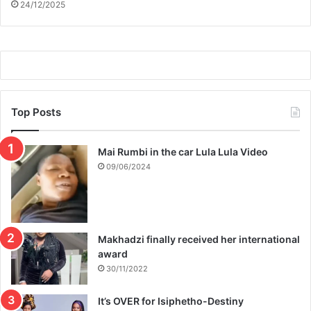
24/12/2025
Top Posts
Mai Rumbi in the car Lula Lula Video
09/06/2024
Makhadzi finally received her international
award
30/11/2022
It’s OVER for Isiphetho-Destiny