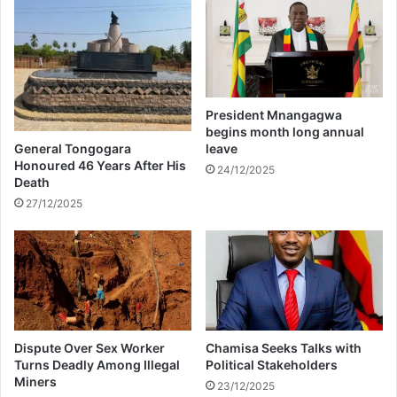
A
g
m
y
m
p
u
t
n
i
President Mnangagwa
t
begins month long annual
i
General Tongogara
leave
o
Honoured 46 Years After His
24/12/2025
n
Death
27/12/2025
Dispute Over Sex Worker
Chamisa Seeks Talks with
Turns Deadly Among Illegal
Political Stakeholders
Miners
23/12/2025