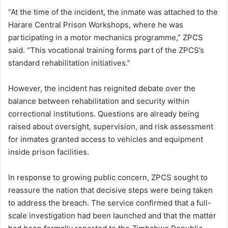
“At the time of the incident, the inmate was attached to the
Harare Central Prison Workshops, where he was
participating in a motor mechanics programme,” ZPCS
said. “This vocational training forms part of the ZPCS’s
standard rehabilitation initiatives.”
However, the incident has reignited debate over the
balance between rehabilitation and security within
correctional institutions. Questions are already being
raised about oversight, supervision, and risk assessment
for inmates granted access to vehicles and equipment
inside prison facilities.
In response to growing public concern, ZPCS sought to
reassure the nation that decisive steps were being taken
to address the breach. The service confirmed that a full-
scale investigation had been launched and that the matter