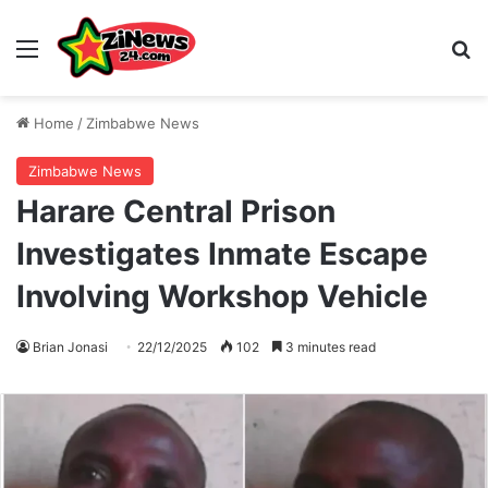
Menu
S
Home
/
Zimbabwe News
Zimbabwe News
Harare Central Prison
Investigates Inmate Escape
Involving Workshop Vehicle
Brian Jonasi
22/12/2025
102
3 minutes read