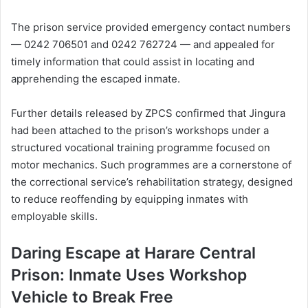
The prison service provided emergency contact numbers
— 0242 706501 and 0242 762724 — and appealed for
timely information that could assist in locating and
apprehending the escaped inmate.
Further details released by ZPCS confirmed that Jingura
had been attached to the prison’s workshops under a
structured vocational training programme focused on
motor mechanics. Such programmes are a cornerstone of
the correctional service’s rehabilitation strategy, designed
to reduce reoffending by equipping inmates with
employable skills.
Daring Escape at Harare Central
Prison: Inmate Uses Workshop
Vehicle to Break Free