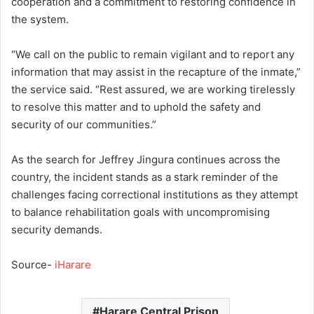
cooperation and a commitment to restoring confidence in
the system.
“We call on the public to remain vigilant and to report any
information that may assist in the recapture of the inmate,”
the service said. “Rest assured, we are working tirelessly
to resolve this matter and to uphold the safety and
security of our communities.”
As the search for Jeffrey Jingura continues across the
country, the incident stands as a stark reminder of the
challenges facing correctional institutions as they attempt
to balance rehabilitation goals with uncompromising
security demands.
Source-
iHarare
Harare Central Prison