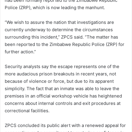
had been formally reported to the Zimbabwe Republic
Police (ZRP), which is now leading the manhunt.
“We wish to assure the nation that investigations are
currently underway to determine the circumstances
surrounding this incident,” ZPCS said. “The matter has
been reported to the Zimbabwe Republic Police (ZRP) for
further action.”
Security analysts say the escape represents one of the
more audacious prison breakouts in recent years, not
because of violence or force, but due to its apparent
simplicity. The fact that an inmate was able to leave the
premises in an official workshop vehicle has heightened
concerns about internal controls and exit procedures at
correctional facilities.
ZPCS concluded its public alert with a renewed appeal for