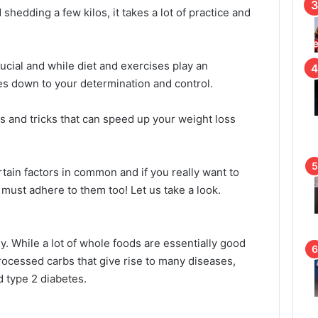
hedding a few kilos, it takes a lot of practice and
ial and while diet and exercises play an
omes down to your determination and control.
ps and tricks that can speed up your weight loss
tain factors in common and if you really want to
must adhere to them too! Let us take a look.
y. While a lot of whole foods are essentially good
processed carbs that give rise to many diseases,
d type 2 diabetes.