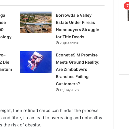
nga
Borrowdale Valley
ase
Estate Under Fire as
00
Homebuyers Struggle
pology
for Title Deeds
20/04/2026
yo–
Econet eSIM Promise
2 Die
Meets Ground Reality:
uantum
Are Zimbabwe’s
Branches Failing
Customers?
15/04/2026
eight, then refined carbs can hinder the process.
ts and fibre, it can lead to overeating and unhealthy
s the risk of obesity.