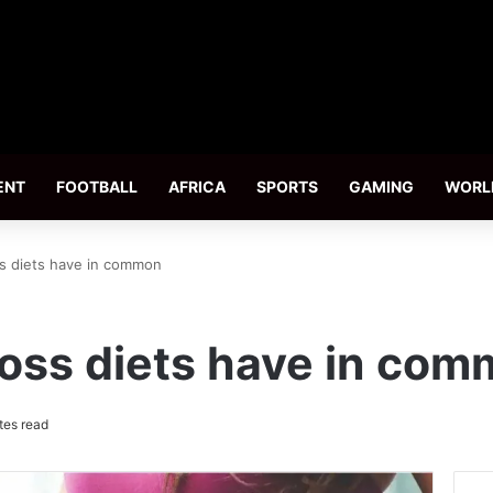
ENT
FOOTBALL
AFRICA
SPORTS
GAMING
WORL
s diets have in common
oss diets have in co
tes read