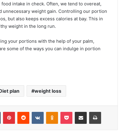
food intake in check. Often, we tend to overeat,
nd unnecessary weight gain. Controlling our portion
os, but also keeps excess calories at bay. This in
lthy weight in the long run.
ing your portions with the help of your palm,
 are some of the ways you can indulge in portion
Diet plan
weight loss
Tumblr
Pinterest
Reddit
VKontakte
Odnoklassniki
Pocket
Share via Email
Print