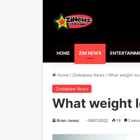
HOME
ZIM NEWS
ENTERTAINM
Home
/
Zimbabwe News
/
What weight los
Zimbabwe News
What weight l
Brian Jonasi
09/01/2022
18
2 minu