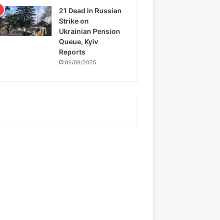
21 Dead in Russian
Strike on
Ukrainian Pension
Queue, Kyiv
Reports
09/09/2025