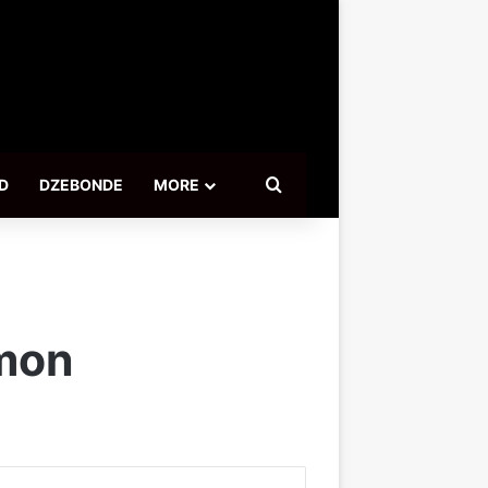
Search for
D
DZEBONDE
MORE
mmon