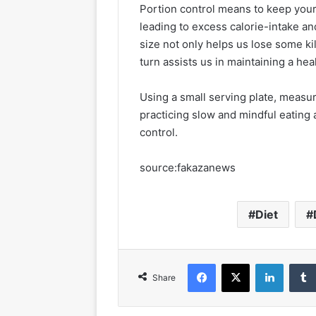
Portion control means to keep your 
leading to excess calorie-intake a
size not only helps us lose some kil
turn assists us in maintaining a hea
Using a small serving plate, measur
practicing slow and mindful eating
control.
source:fakazanews
Diet
Facebook
X
LinkedIn
Share