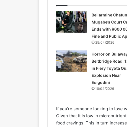
Bellarmine Chatu
Mugabe’s Court C
Ends with R600 0
Fine and Public A
29/04/2026
Horror on Bulawa
Beitbridge Road: 1
in Fiery Toyota Q
Explosion Near
Esigodini
18/04/2026
If you’re someone looking to lose w
Given that it is low in micronutrien
food cravings. This in turn increase