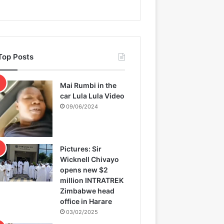
Top Posts
Mai Rumbi in the
car Lula Lula Video
09/06/2024
Pictures: Sir
Wicknell Chivayo
opens new $2
million INTRATREK
Zimbabwe head
office in Harare
03/02/2025