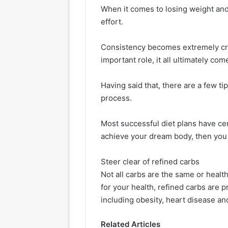
When it comes to losing weight and s
effort.
Consistency becomes extremely cruc
important role, it all ultimately c
Having said that, there are a few ti
process.
Most successful diet plans have cer
achieve your dream body, then you 
Steer clear of refined carbs
Not all carbs are the same or health
for your health, refined carbs are 
including obesity, heart disease an
Related Articles