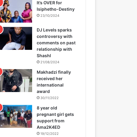
It’s OVER for
Isiphetho-Destiny
23/10/2024
DJ Levels sparks
controversy with
comments on past
relationship with
Shashl
21/08/2024
Makhadzi finally
received her
international
award
30/11/2022
8 year old
pregnant girl gets
support from
Ama2K4ED
19/12/2022