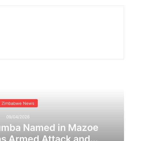
Read Next
Zimbabwe News
09/04/2026
umba Named in Mazoe
as Armed Attack and