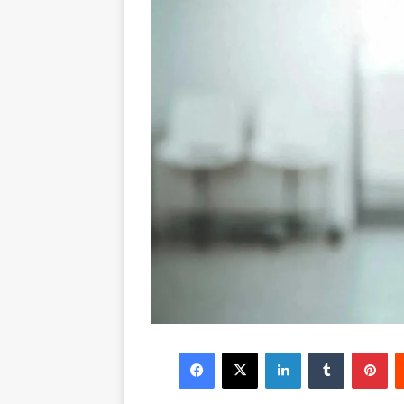
Facebook
X
LinkedIn
Tumblr
Pinterest