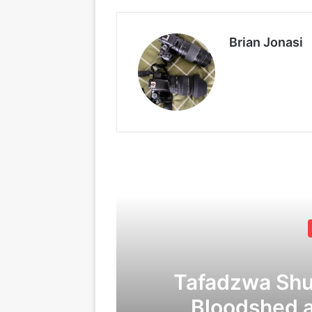
Brian Jonasi
Tafadzwa Sh
Bloodshed 