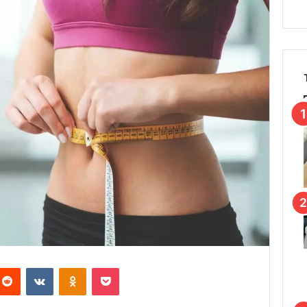
Reddit
VKontakte
Odnoklassniki
Pocket