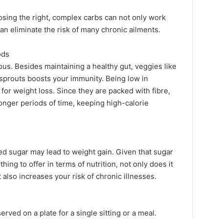
sing the right, complex carbs can not only work
an eliminate the risk of many chronic ailments.
ods
ous. Besides maintaining a healthy gut, veggies like
 sprouts boosts your immunity. Being low in
 for weight loss. Since they are packed with fibre,
 longer periods of time, keeping high-calorie
ed sugar may lead to weight gain. Given that sugar
ing to offer in terms of nutrition, not only does it
 also increases your risk of chronic illnesses.
erved on a plate for a single sitting or a meal.