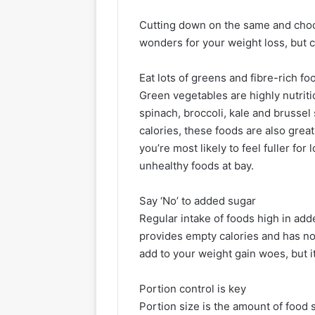
Cutting down on the same and choo
wonders for your weight loss, but c
Eat lots of greens and fibre-rich fo
Green vegetables are highly nutriti
spinach, broccoli, kale and brussel
calories, these foods are also great
you’re most likely to feel fuller for
unhealthy foods at bay.
Say ‘No’ to added sugar
Regular intake of foods high in add
provides empty calories and has noth
add to your weight gain woes, but it
Portion control is key
Portion size is the amount of food s