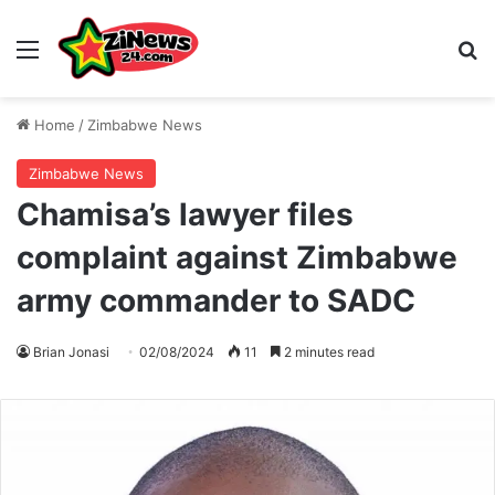
Menu
S
Home
/
Zimbabwe News
Zimbabwe News
Chamisa’s lawyer files
complaint against Zimbabwe
army commander to SADC
Brian Jonasi
02/08/2024
11
2 minutes read