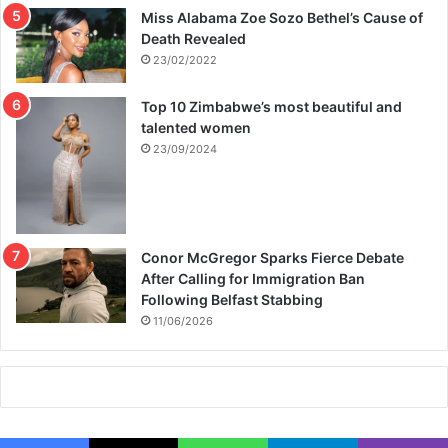
Miss Alabama Zoe Sozo Bethel’s Cause of
n
Death Revealed
s
i
23/02/2022
o
n
Top 10 Zimbabwe’s most beautiful and
talented women
23/09/2024
Conor McGregor Sparks Fierce Debate
After Calling for Immigration Ban
Following Belfast Stabbing
11/06/2026