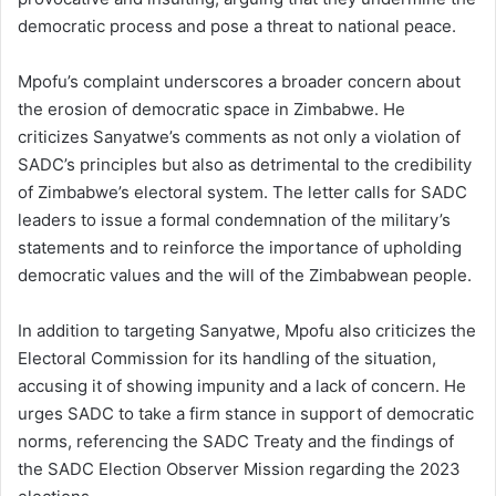
democratic process and pose a threat to national peace.
Mpofu’s complaint underscores a broader concern about
the erosion of democratic space in Zimbabwe. He
criticizes Sanyatwe’s comments as not only a violation of
SADC’s principles but also as detrimental to the credibility
of Zimbabwe’s electoral system. The letter calls for SADC
leaders to issue a formal condemnation of the military’s
statements and to reinforce the importance of upholding
democratic values and the will of the Zimbabwean people.
In addition to targeting Sanyatwe, Mpofu also criticizes the
Electoral Commission for its handling of the situation,
accusing it of showing impunity and a lack of concern. He
urges SADC to take a firm stance in support of democratic
norms, referencing the SADC Treaty and the findings of
the SADC Election Observer Mission regarding the 2023