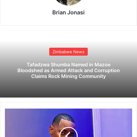
Brian Jonasi
Zimbabwe News
Tafadzwa Shumba Named in Mazoe
Bloodshed as Armed Attack and Corruption
Claims Rock Mining Community
P
o
p
t