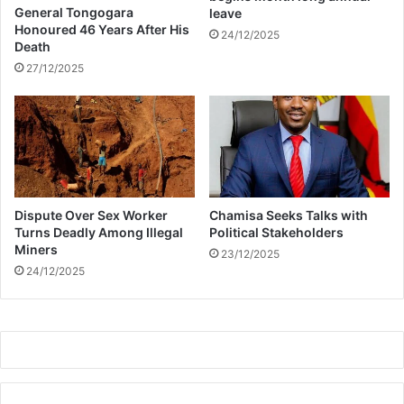
s
l
General Tongogara
leave
h
d
Honoured 46 Years After His
24/12/2025
o
Death
i
w
n
27/12/2025
g
i
n
t
h
e
U
Dispute Over Sex Worker
Chamisa Seeks Talks with
.
Turns Deadly Among Illegal
Political Stakeholders
S
Miners
23/12/2025
,
24/12/2025
a
n
n
o
u
n
c