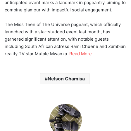
anticipated event marks a landmark in pageantry, aiming to
combine glamour with impactful social engagement.
The Miss Teen of The Universe pageant, which officially
launched with a star-studded event last month, has
garnered significant attention, with notable guests
including South African actress Rami Chuene and Zambian
reality TV star Mutale Mwanza.
Read More
Nelson Chamisa