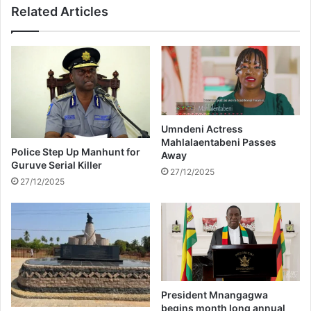
Related Articles
M
J
i
a
s
v
s
a
T
b
e
u
e
y
n
s
o
$
Umndeni Actress
f
Mahlalaentabeni Passes
1
Police Step Up Manhunt for
Away
T
4
Guruve Serial Killer
h
m
27/12/2025
27/12/2025
e
i
U
l
n
l
i
i
v
o
e
n
r
b
s
u
President Mnangagwa
e
i
begins month long annual