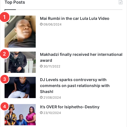
e
Top Posts
s
p
Mai Rumbi in the car Lula Lula Video
l
a
09/06/2024
n
s
f
o
Makhadzi finally received her international
r
award
M
i
30/11/2022
n
i
DJ Levels sparks controversy with
s
comments on past relationship with
t
Shashl
r
21/08/2024
y
It’s OVER for Isiphetho-Destiny
e
23/10/2024
x
p
a