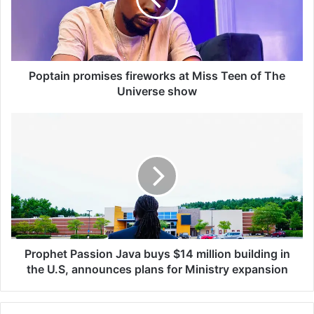
a
i
n
p
r
o
Poptain promises fireworks at Miss Teen of The
m
Universe show
i
s
P
e
r
s
o
f
p
i
h
r
e
e
t
w
P
o
a
r
s
Prophet Passion Java buys $14 million building in
k
s
the U.S, announces plans for Ministry expansion
s
i
a
o
t
n