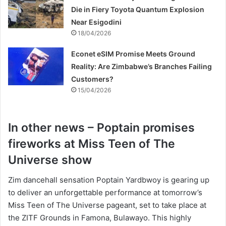
Die in Fiery Toyota Quantum Explosion
Near Esigodini
18/04/2026
Econet eSIM Promise Meets Ground
Reality: Are Zimbabwe’s Branches Failing
Customers?
15/04/2026
In other news – Poptain promises
fireworks at Miss Teen of The
Universe show
Zim dancehall sensation Poptain Yardbwoy is gearing up
to deliver an unforgettable performance at tomorrow’s
Miss Teen of The Universe pageant, set to take place at
the ZITF Grounds in Famona, Bulawayo. This highly