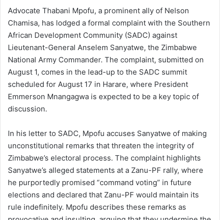
Advocate Thabani Mpofu, a prominent ally of Nelson
Chamisa, has lodged a formal complaint with the Southern
African Development Community (SADC) against
Lieutenant-General Anselem Sanyatwe, the Zimbabwe
National Army Commander. The complaint, submitted on
August 1, comes in the lead-up to the SADC summit
scheduled for August 17 in Harare, where President
Emmerson Mnangagwa is expected to be a key topic of
discussion.
In his letter to SADC, Mpofu accuses Sanyatwe of making
unconstitutional remarks that threaten the integrity of
Zimbabwe’s electoral process. The complaint highlights
Sanyatwe’s alleged statements at a Zanu-PF rally, where
he purportedly promised “command voting” in future
elections and declared that Zanu-PF would maintain its
rule indefinitely. Mpofu describes these remarks as
provocative and insulting, arguing that they undermine the