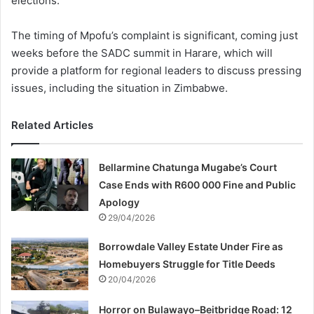
elections.
The timing of Mpofu’s complaint is significant, coming just
weeks before the SADC summit in Harare, which will
provide a platform for regional leaders to discuss pressing
issues, including the situation in Zimbabwe.
Related Articles
Bellarmine Chatunga Mugabe’s Court
Case Ends with R600 000 Fine and Public
Apology
29/04/2026
Borrowdale Valley Estate Under Fire as
Homebuyers Struggle for Title Deeds
20/04/2026
Horror on Bulawayo–Beitbridge Road: 12