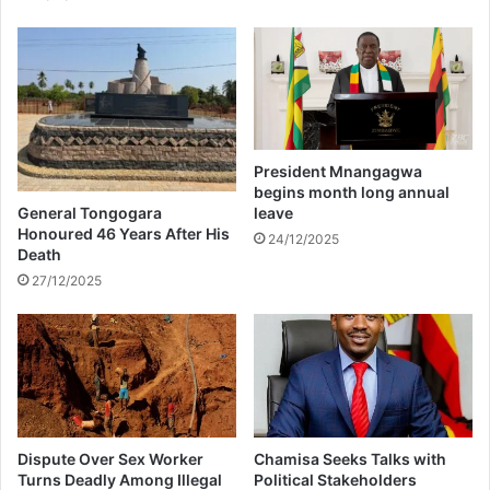
z
i
s
c
o
m
i
n
President Mnangagwa
g
begins month long annual
t
General Tongogara
leave
o
Honoured 46 Years After His
24/12/2025
Death
Z
i
27/12/2025
m
b
a
b
w
e
Dispute Over Sex Worker
Chamisa Seeks Talks with
Turns Deadly Among Illegal
Political Stakeholders