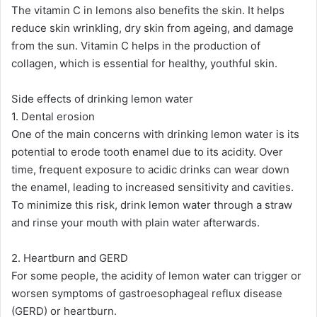
The vitamin C in lemons also benefits the skin. It helps
reduce skin wrinkling, dry skin from ageing, and damage
from the sun. Vitamin C helps in the production of
collagen, which is essential for healthy, youthful skin​.
Side effects of drinking lemon water
1. Dental erosion
One of the main concerns with drinking lemon water is its
potential to erode tooth enamel due to its acidity. Over
time, frequent exposure to acidic drinks can wear down
the enamel, leading to increased sensitivity and cavities.
To minimize this risk, drink lemon water through a straw
and rinse your mouth with plain water afterwards​.
2. Heartburn and GERD
For some people, the acidity of lemon water can trigger or
worsen symptoms of gastroesophageal reflux disease
(GERD) or heartburn.