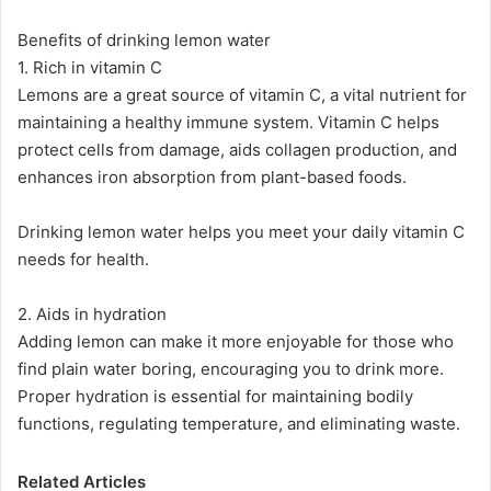
Benefits of drinking lemon water
1. Rich in vitamin C
Lemons are a great source of vitamin C, a vital nutrient for
maintaining a healthy immune system. Vitamin C helps
protect cells from damage, aids collagen production, and
enhances iron absorption from plant-based foods​​.
Drinking lemon water helps you meet your daily vitamin C
needs for health.
2. Aids in hydration
Adding lemon can make it more enjoyable for those who
find plain water boring, encouraging you to drink more.
Proper hydration is essential for maintaining bodily
functions, regulating temperature, and eliminating waste​.
Related Articles