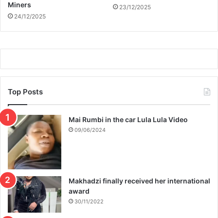
Miners
23/12/2025
24/12/2025
Top Posts
Mai Rumbi in the car Lula Lula Video
09/06/2024
Makhadzi finally received her international
award
30/11/2022