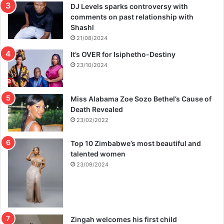
DJ Levels sparks controversy with
comments on past relationship with
Shashl
21/08/2024
It’s OVER for Isiphetho-Destiny
23/10/2024
Miss Alabama Zoe Sozo Bethel’s Cause of
Death Revealed
23/02/2022
Top 10 Zimbabwe’s most beautiful and
talented women
23/09/2024
Zingah welcomes his first child