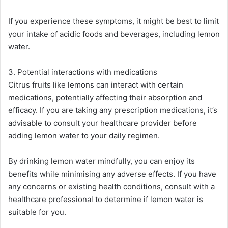
If you experience these symptoms, it might be best to limit
your intake of acidic foods and beverages, including lemon
water​​.
3. Potential interactions with medications
Citrus fruits like lemons can interact with certain
medications, potentially affecting their absorption and
efficacy. If you are taking any prescription medications, it’s
advisable to consult your healthcare provider before
adding lemon water to your daily regimen​.
By drinking lemon water mindfully, you can enjoy its
benefits while minimising any adverse effects. If you have
any concerns or existing health conditions, consult with a
healthcare professional to determine if lemon water is
suitable for you.