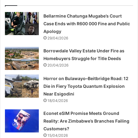
Bellarmine Chatunga Mugabe’s Court
Case Ends with R600 000 Fine and Public
Apology
29/04/2026
Borrowdale Valley Estate Under Fire as
Homebuyers Struggle for Title Deeds
20/04/2026
Horror on Bulawayo–Beitbridge Road: 12
Die in Fiery Toyota Quantum Explosion
Near Esigodini
18/04/2026
Econet eSIM Promise Meets Ground
Reality: Are Zimbabwe’s Branches Failing
Customers?
15/04/2026