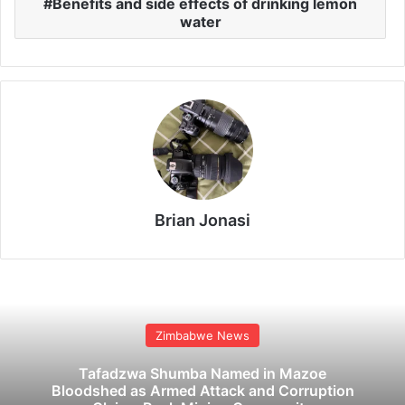
Benefits and side effects of drinking lemon
water
Brian Jonasi
Zimbabwe News
Tafadzwa Shumba Named in Mazoe
Bloodshed as Armed Attack and Corruption