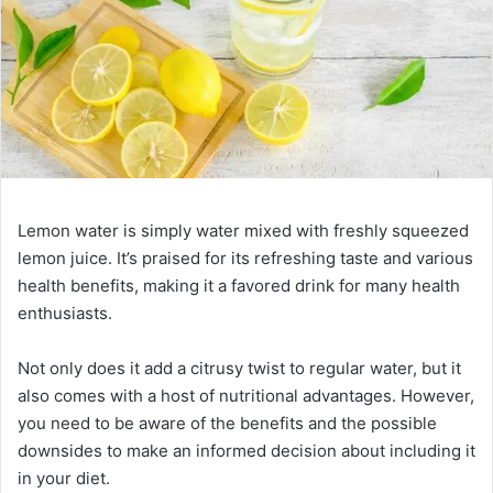
Lemon water is simply water mixed with freshly squeezed
lemon juice. It’s praised for its refreshing taste and various
health benefits, making it a favored drink for many health
enthusiasts.
Not only does it add a citrusy twist to regular water, but it
also comes with a host of nutritional advantages. However,
you need to be aware of the benefits and the possible
downsides to make an informed decision about including it
in your diet.