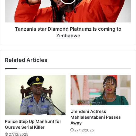
t
n
r
i
a
a
i
s
n
t
Tanzania star Diamond Platnumz is coming to
-
a
Zimbabwe
b
r
u
D
s
i
Related Articles
c
a
o
m
l
o
l
n
i
d
s
P
i
l
o
a
n
t
Umndeni Actress
Mahlalaentabeni Passes
n
Police Step Up Manhunt for
Away
u
Guruve Serial Killer
m
27/12/2025
27/12/2025