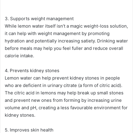
3. Supports weight management
While lemon water itself isn’t a magic weight-loss solution,
it can help with weight management by promoting
hydration and potentially increasing satiety. Drinking water
before meals may help you feel fuller and reduce overall
calorie intake​.
4. Prevents kidney stones
Lemon water can help prevent kidney stones in people
who are deficient in urinary citrate (a form of citric acid).
The citric acid in lemons may help break up small stones
and prevent new ones from forming by increasing urine
volume and pH, creating a less favourable environment for
kidney stones​.
5. Improves skin health