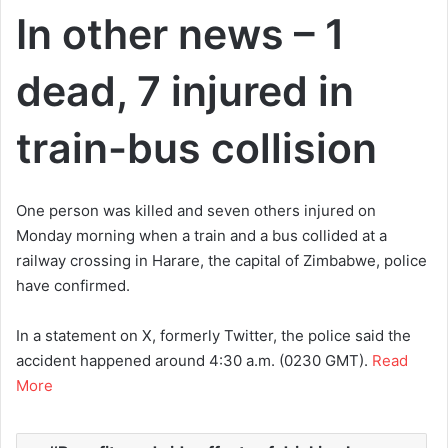
In other news – 1
dead, 7 injured in
train-bus collision
One person was killed and seven others injured on
Monday morning when a train and a bus collided at a
railway crossing in Harare, the capital of Zimbabwe, police
have confirmed.
In a statement on X, formerly Twitter, the police said the
accident happened around 4:30 a.m. (0230 GMT).
Read
More