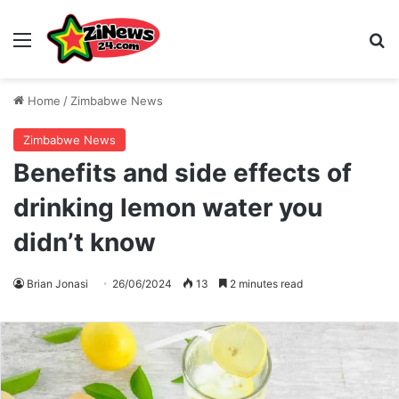
Menu
S
Home
/
Zimbabwe News
Zimbabwe News
Benefits and side effects of
drinking lemon water you
didn’t know
Brian Jonasi
26/06/2024
13
2 minutes read