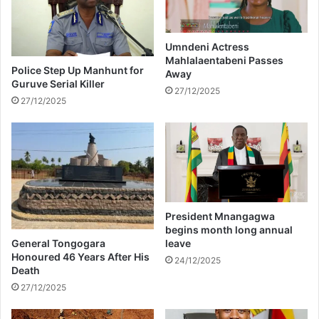
c
l
o
i
m
n
p
Umndeni Actress
g
Mahlalaentabeni Passes
a
Police Step Up Manhunt for
Away
s
n
Guruve Serial Killer
a
y
27/12/2025
27/12/2025
b
t
o
o
v
h
e
a
y
n
o
d
u
l
r
e
President Mnangagwa
o
s
begins month long annual
w
e
General Tongogara
leave
n
a
Honoured 46 Years After His
24/12/2025
Death
s
o
27/12/2025
n
3