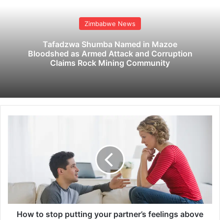
Zimbabwe News
Tafadzwa Shumba Named in Mazoe
Bloodshed as Armed Attack and Corruption
Claims Rock Mining Community
H
o
w
t
o
s
t
o
p
p
How to stop putting your partner’s feelings above