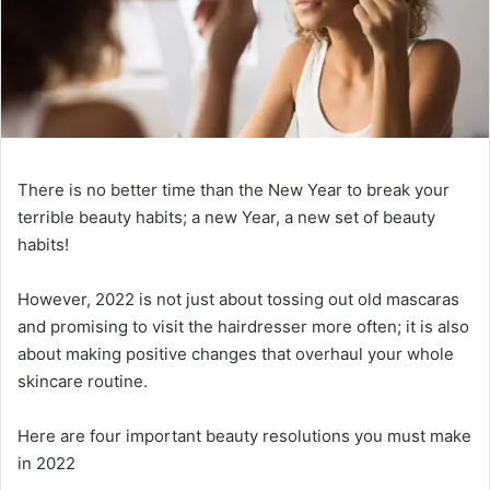
There is no better time than the New Year to break your
terrible beauty habits; a new Year, a new set of beauty
habits!
However, 2022 is not just about tossing out old mascaras
and promising to visit the hairdresser more often; it is also
about making positive changes that overhaul your whole
skincare routine.
Here are four important beauty resolutions you must make
in 2022