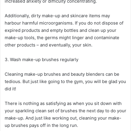
increased anxiety or difficulty concentrating.
Additionally, dirty make-up and skincare items may
harbour harmful microorganisms. If you do not dispose of
expired products and empty bottles and clean up your
make-up tools, the germs might linger and contaminate
other products – and eventually, your skin.
3. Wash make-up brushes regularly
Cleaning make-up brushes and beauty blenders can be
tedious. But just like going to the gym, you will be glad you
did it!
There is nothing as satisfying as when you sit down with
your sparkling clean set of brushes the next day to do your
make-up. And just like working out, cleaning your make-
up brushes pays off in the long run.