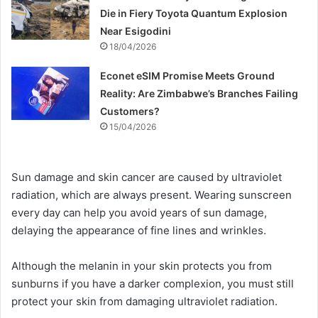
Die in Fiery Toyota Quantum Explosion
Near Esigodini
18/04/2026
Econet eSIM Promise Meets Ground
Reality: Are Zimbabwe’s Branches Failing
Customers?
15/04/2026
Sun damage and skin cancer are caused by ultraviolet
radiation, which are always present. Wearing sunscreen
every day can help you avoid years of sun damage,
delaying the appearance of fine lines and wrinkles.
Although the melanin in your skin protects you from
sunburns if you have a darker complexion, you must still
protect your skin from damaging ultraviolet radiation.