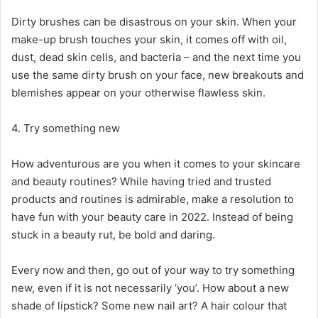
Dirty brushes can be disastrous on your skin. When your
make-up brush touches your skin, it comes off with oil,
dust, dead skin cells, and bacteria – and the next time you
use the same dirty brush on your face, new breakouts and
blemishes appear on your otherwise flawless skin.
4. Try something new
How adventurous are you when it comes to your skincare
and beauty routines? While having tried and trusted
products and routines is admirable, make a resolution to
have fun with your beauty care in 2022. Instead of being
stuck in a beauty rut, be bold and daring.
Every now and then, go out of your way to try something
new, even if it is not necessarily ‘you’. How about a new
shade of lipstick? Some new nail art? A hair colour that