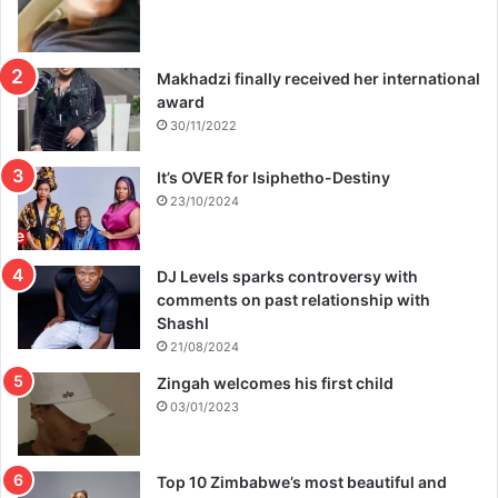
Makhadzi finally received her international
award
30/11/2022
It’s OVER for Isiphetho-Destiny
23/10/2024
DJ Levels sparks controversy with
comments on past relationship with
Shashl
21/08/2024
Zingah welcomes his first child
03/01/2023
Top 10 Zimbabwe’s most beautiful and