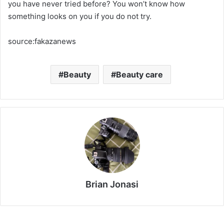
you have never tried before? You won’t know how
something looks on you if you do not try.
source:fakazanews
Beauty
Beauty care
Brian Jonasi