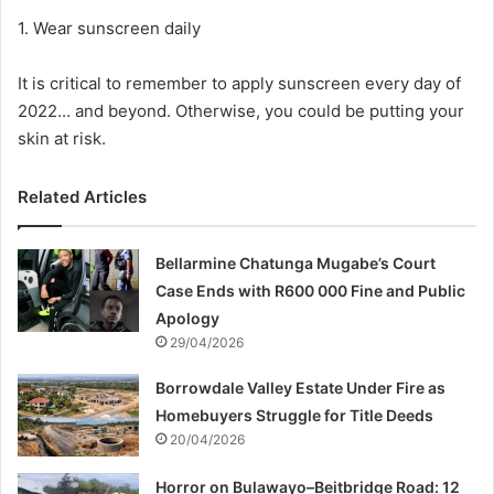
1. Wear sunscreen daily
It is critical to remember to apply sunscreen every day of
2022… and beyond. Otherwise, you could be putting your
skin at risk.
Related Articles
Bellarmine Chatunga Mugabe’s Court
Case Ends with R600 000 Fine and Public
Apology
29/04/2026
Borrowdale Valley Estate Under Fire as
Homebuyers Struggle for Title Deeds
20/04/2026
Horror on Bulawayo–Beitbridge Road: 12