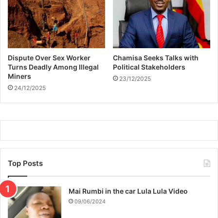
p
r
o
d
u
Dispute Over Sex Worker
Chamisa Seeks Talks with
c
Turns Deadly Among Illegal
Political Stakeholders
t
Miners
23/12/2025
i
24/12/2025
o
n
o
f
R
H
O
J
Top Posts
Mai Rumbi in the car Lula Lula Video
09/06/2024