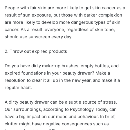
People with fair skin are more likely to get skin cancer as a
result of sun exposure, but those with darker complexion
are more likely to develop more dangerous types of skin
cancer. As a result, everyone, regardless of skin tone,
should use sunscreen every day.
2. Throw out expired products
Do you have dirty make-up brushes, empty bottles, and
expired foundations in your beauty drawer? Make a
resolution to clear it all up in the new year, and make it a
regular habit.
A dirty beauty drawer can be a subtle source of stress.
Our surroundings, according to Psychology Today, can
have a big impact on our mood and behaviour. In brief,
clutter might have negative consequences such as