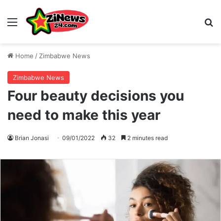
Menu
S
Home
/
Zimbabwe News
Zimbabwe News
Four beauty decisions you
need to make this year
Brian Jonasi
09/01/2022
32
2 minutes read