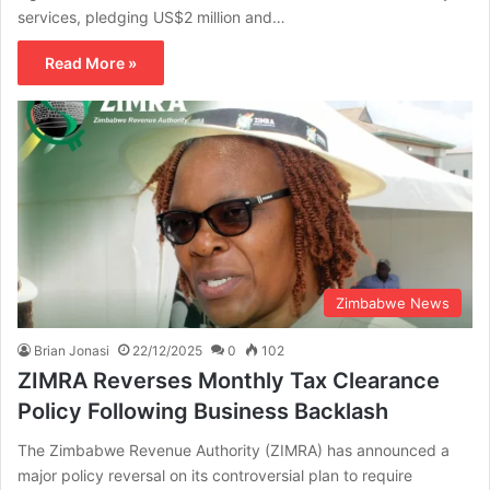
services, pledging US$2 million and…
Read More »
Zimbabwe News
Brian Jonasi
22/12/2025
0
102
ZIMRA Reverses Monthly Tax Clearance
Policy Following Business Backlash
The Zimbabwe Revenue Authority (ZIMRA) has announced a
major policy reversal on its controversial plan to require