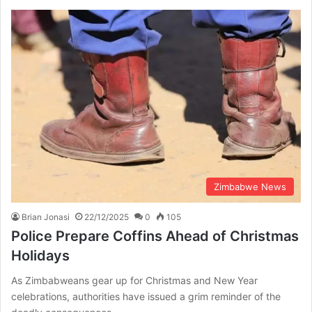
Zimbabwe News
Brian Jonasi
22/12/2025
0
105
Police Prepare Coffins Ahead of Christmas
Holidays
As Zimbabweans gear up for Christmas and New Year
celebrations, authorities have issued a grim reminder of the