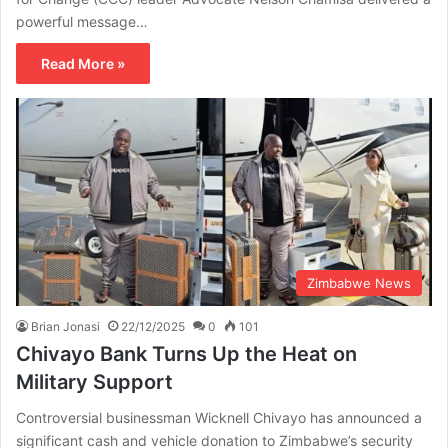
powerful message…
Read More »
Zimbabwe News
Brian Jonasi
22/12/2025
0
101
Chivayo Bank Turns Up the Heat on
Military Support
Controversial businessman Wicknell Chivayo has announced a
significant cash and vehicle donation to Zimbabwe’s security