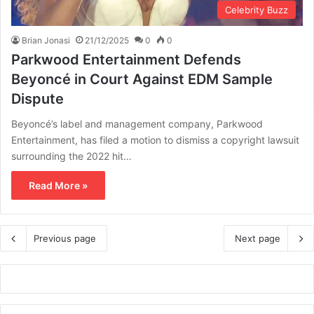
Celebrity Buzz
Brian Jonasi
21/12/2025
0
0
Parkwood Entertainment Defends
Beyoncé in Court Against EDM Sample
Dispute
Beyoncé’s label and management company, Parkwood
Entertainment, has filed a motion to dismiss a copyright lawsuit
surrounding the 2022 hit…
Read More »
Previous page
Next page