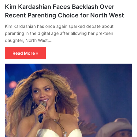
Kim Kardashian Faces Backlash Over
Recent Parenting Choice for North West
Kim Kardashian has once again sparked debate about
parenting in the digital age after allowing her pre-teen
daughter, North West,…
Read More »