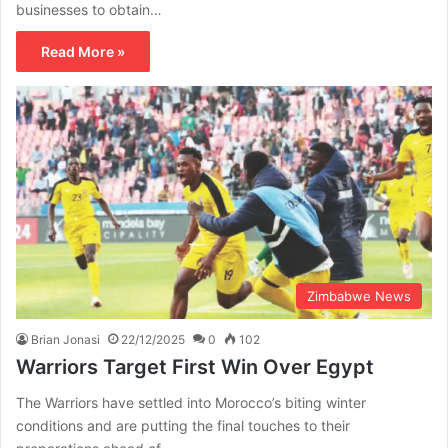
businesses to obtain…
Read More »
Zimbabwe News
Brian Jonasi
22/12/2025
0
102
Warriors Target First Win Over Egypt
The Warriors have settled into Morocco’s biting winter
conditions and are putting the final touches to their