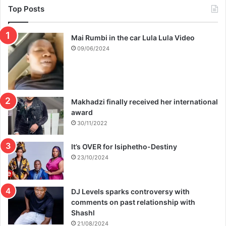
Top Posts
Mai Rumbi in the car Lula Lula Video
09/06/2024
Makhadzi finally received her international
award
30/11/2022
It’s OVER for Isiphetho-Destiny
23/10/2024
DJ Levels sparks controversy with
comments on past relationship with
Shashl
21/08/2024