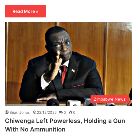
Read More »
Zimbabwe News
Brian Jonasi
22/12/2025
0
0
Chiwenga Left Powerless, Holding a Gun
With No Ammunition