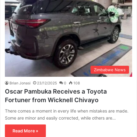
Zimbabwe News
Brian Jonasi
23/12/2025
0
108
Oscar Pambuka Receives a Toyota
Fortuner from Wicknell Chivayo
There comes a moment in every life when mistakes are made.
Some are minor and easily corrected, while others are…
Read More »