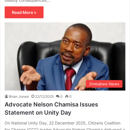
deadly consequences…
Read More »
Zimbabwe News
Brian Jonasi
22/12/2025
0
0
Advocate Nelson Chamisa Issues
Statement on Unity Day
On National Unity Day, 22 December 2025, Citizens Coalition
for Change (CCC) leader Advocate Nelson Chamisa delivered a