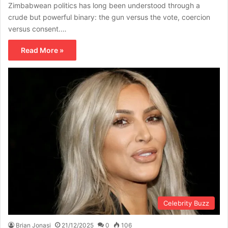
Zimbabwean politics has long been understood through a
crude but powerful binary: the gun versus the vote, coercion
versus consent.…
Read More »
Celebrity Buzz
Brian Jonasi
21/12/2025
0
106