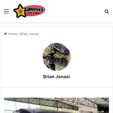
Menu
S
Home
/
Brian Jonasi
Brian Jonasi