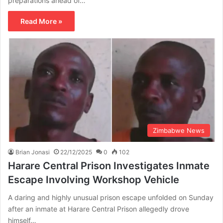
preparations ahead of…
Read More »
Zimbabwe News
Brian Jonasi
22/12/2025
0
102
Harare Central Prison Investigates Inmate
Escape Involving Workshop Vehicle
A daring and highly unusual prison escape unfolded on Sunday
after an inmate at Harare Central Prison allegedly drove
himself…