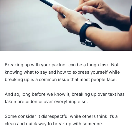
Breaking up with your partner can be a tough task. Not
knowing what to say and how to express yourself while
breaking up is a common issue that most people face.
And so, long before we know it, breaking up over text has
taken precedence over everything else.
Some consider it disrespectful while others think it’s a
clean and quick way to break up with someone.