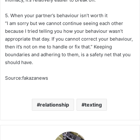
5. When your partner’s behaviour isn’t worth it
“I am sorry but we cannot continue seeing each other
because I tried telling you how your behaviour wasn’t
appropriate that day. If you cannot correct your behaviour,
then it’s not on me to handle or fix that.” Keeping
boundaries and adhering to them, is a safety net that you
should have.
Source:fakazanews
relationship
texting