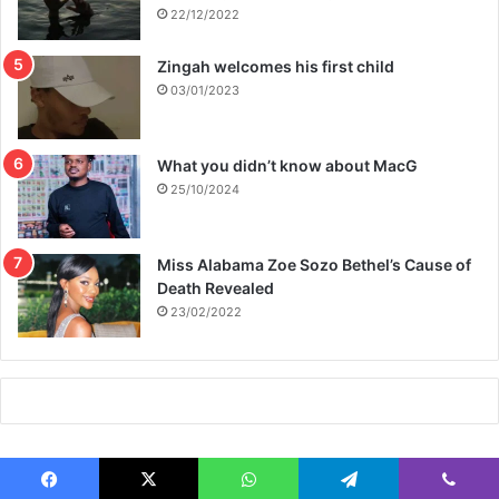
22/12/2022
Zingah welcomes his first child
03/01/2023
What you didn’t know about MacG
25/10/2024
Miss Alabama Zoe Sozo Bethel’s Cause of
Death Revealed
23/02/2022