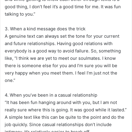
good thing, I don’t feel it’s a good time for me. It was fun
talking to you.”
3. When a kind message does the trick
A genuine text can always set the tone for your current
and future relationships. Having good relations with
everybody is a good way to avoid failure. So, something
like, “I think we are yet to meet our soulmates. I know
there is someone else for you and I’m sure you will be
very happy when you meet them. I feel I’m just not the
one.”
4. When you’ve been in a casual relationship
“It has been fun hanging around with you, but I am not
really sure where this is going. It was good while it lasted.”
A simple text like this can be quite to the point and do the
job quickly. Since casual relationships don’t include
intimacy, it’s relatively easier to break off.