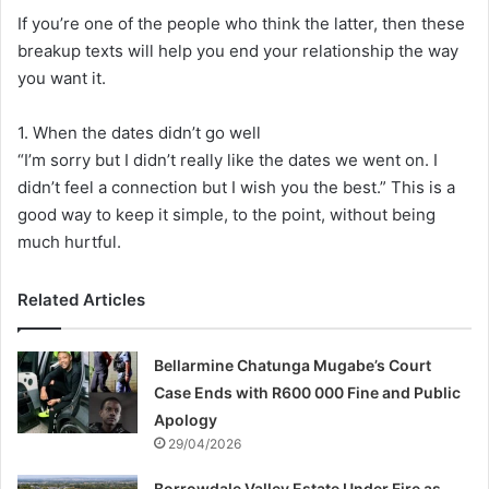
If you’re one of the people who think the latter, then these
breakup texts will help you end your relationship the way
you want it.
1. When the dates didn’t go well
“I’m sorry but I didn’t really like the dates we went on. I
didn’t feel a connection but I wish you the best.” This is a
good way to keep it simple, to the point, without being
much hurtful.
Related Articles
Bellarmine Chatunga Mugabe’s Court
Case Ends with R600 000 Fine and Public
Apology
29/04/2026
Borrowdale Valley Estate Under Fire as