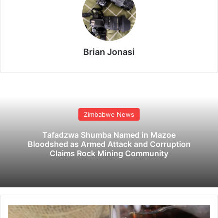
Brian Jonasi
Zimbabwe News
Tafadzwa Shumba Named in Mazoe
Bloodshed as Armed Attack and Corruption
Claims Rock Mining Community
F