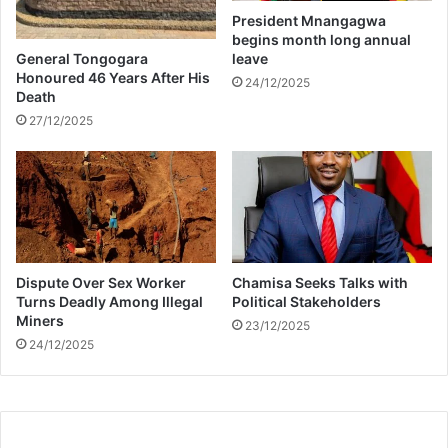
i
President Mnangagwa
z
begins month long annual
e
General Tongogara
leave
t
Honoured 46 Years After His
24/12/2025
Death
o
t
27/12/2025
r
o
l
l
s
Dispute Over Sex Worker
Chamisa Seeks Talks with
Turns Deadly Among Illegal
Political Stakeholders
Miners
23/12/2025
24/12/2025