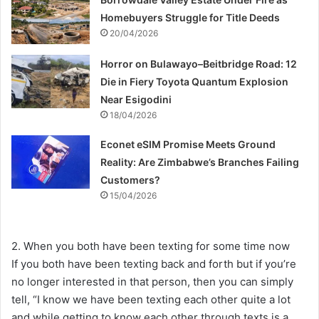
Homebuyers Struggle for Title Deeds
20/04/2026
Horror on Bulawayo–Beitbridge Road: 12
Die in Fiery Toyota Quantum Explosion
Near Esigodini
18/04/2026
Econet eSIM Promise Meets Ground
Reality: Are Zimbabwe’s Branches Failing
Customers?
15/04/2026
2. When you both have been texting for some time now
If you both have been texting back and forth but if you’re
no longer interested in that person, then you can simply
tell, “I know we have been texting each other quite a lot
and while getting to know each other through texts is a