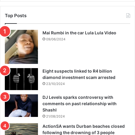
Top Posts
Mai Rumbi in the car Lula Lula Video
09/06/2024
Eight suspects linked to R4 billion
diamond investment scam arrested
23/10/2024
DJ Levels sparks controversy with
comments on past relationship with
Shashl
21/08/2024
ActionSA wants Durban beaches closed
following the drowning of 3 people