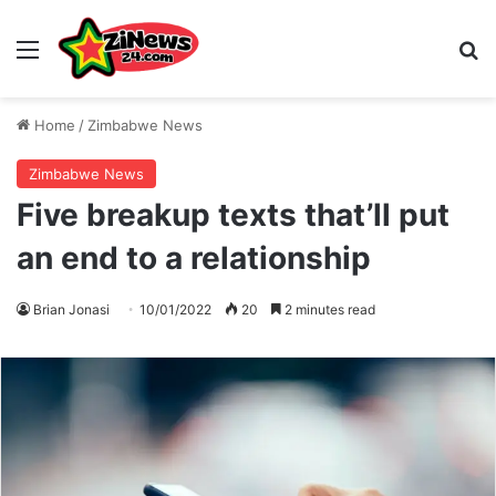
Menu
S
Home
/
Zimbabwe News
Zimbabwe News
Five breakup texts that’ll put
an end to a relationship
Brian Jonasi
10/01/2022
20
2 minutes read