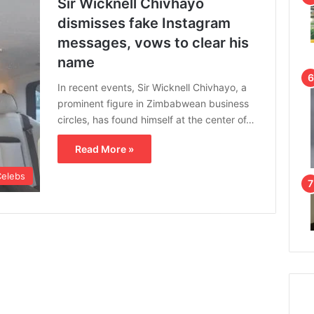
Sir Wicknell Chivhayo
dismisses fake Instagram
messages, vows to clear his
name
In recent events, Sir Wicknell Chivhayo, a
prominent figure in Zimbabwean business
circles, has found himself at the center of…
Read More »
Celebs