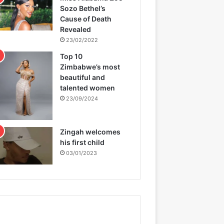
Sozo Bethel’s
Cause of Death
Revealed
23/02/2022
Top 10
Zimbabwe’s most
beautiful and
talented women
23/09/2024
Zingah welcomes
his first child
03/01/2023