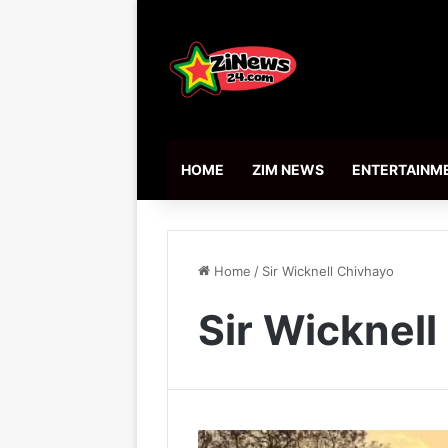
HOME
ZIM NEWS
ENTERTAINM
Home
/
Sir Wicknell Chivhayo
Sir Wicknel