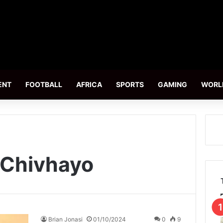
ENT
FOOTBALL
AFRICA
SPORTS
GAMING
WORL
l Chivhayo
Brian Jonasi
01/10/2024
0
9