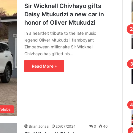
Sir Wicknell Chivhayo gifts
Daisy Mtukudzi a new car in
honor of Oliver Mtukudzi
In a heartfelt tribute to the late music
legend Oliver Mtukudzi, flamboyant
Zimbabwean millionaire Sir Wicknell
Chivhayo has gifted his…
Read More »
Celebs
Brian Jonasi
20/07/2024
0
40