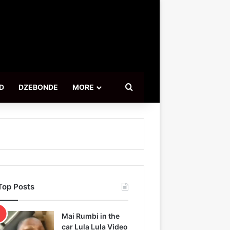
Search for
D
DZEBONDE
MORE
Top Posts
Mai Rumbi in the
car Lula Lula Video