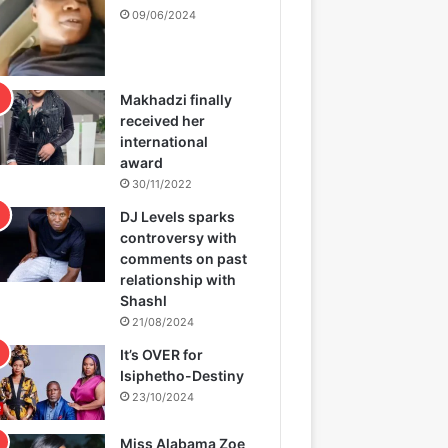
09/06/2024
Makhadzi finally
received her
international
award
30/11/2022
DJ Levels sparks
controversy with
comments on past
relationship with
Shashl
21/08/2024
It’s OVER for
Isiphetho-Destiny
23/10/2024
Miss Alabama Zoe