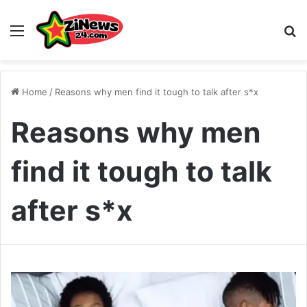
Menu
S
Home
/
Reasons why men find it tough to talk after s*x
Reasons why men
find it tough to talk
after s*x