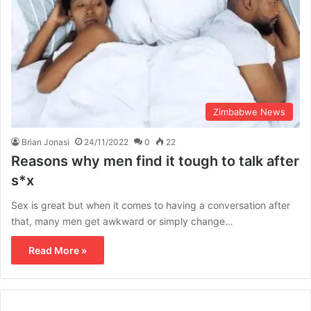
Zimbabwe News
Brian Jonasi
24/11/2022
0
22
Reasons why men find it tough to talk after
s*x
Sex is great but when it comes to having a conversation after
that, many men get awkward or simply change…
Read More »