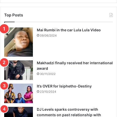
Top Posts
Mai Rumbi in the car Lula Lula Video
09/06/2024
Makhadzi finally received her international
award
30/11/2022
It’s OVER for Isiphetho-Destiny
23/10/2024
DJ Levels sparks controversy with
comments on past relationship with