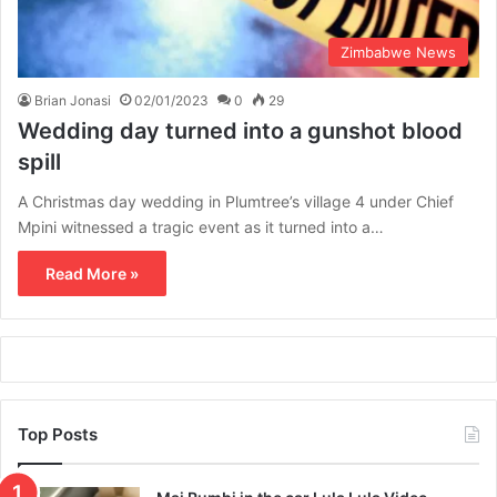
Zimbabwe News
Brian Jonasi
02/01/2023
0
29
Wedding day turned into a gunshot blood
spill
A Christmas day wedding in Plumtree’s village 4 under Chief
Mpini witnessed a tragic event as it turned into a…
Read More »
Top Posts