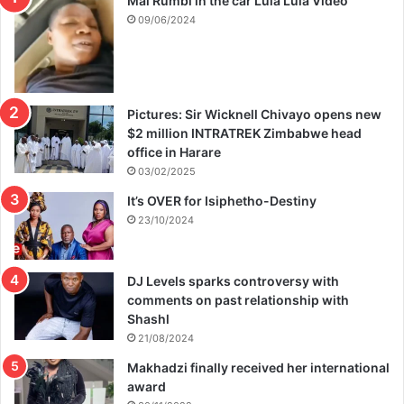
Mai Rumbi in the car Lula Lula Video
09/06/2024
Pictures: Sir Wicknell Chivayo opens new
$2 million INTRATREK Zimbabwe head
office in Harare
03/02/2025
It’s OVER for Isiphetho-Destiny
23/10/2024
DJ Levels sparks controversy with
comments on past relationship with
Shashl
21/08/2024
Makhadzi finally received her international
award