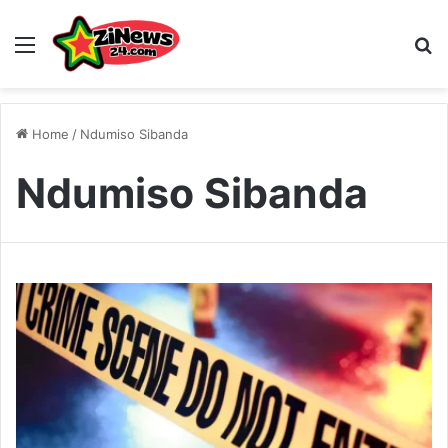
Menu
S
Home
/
Ndumiso Sibanda
Ndumiso Sibanda