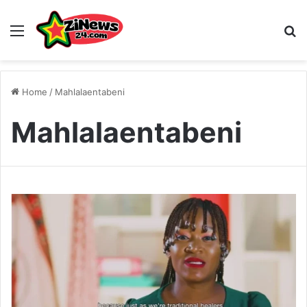
Menu
S
Home
/
Mahlalaentabeni
Mahlalaentabeni