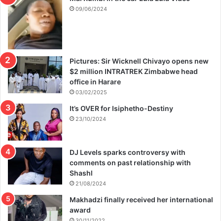
09/06/2024
Pictures: Sir Wicknell Chivayo opens new
$2 million INTRATREK Zimbabwe head
office in Harare
03/02/2025
It’s OVER for Isiphetho-Destiny
23/10/2024
DJ Levels sparks controversy with
comments on past relationship with
Shashl
21/08/2024
Makhadzi finally received her international
award
30/11/2022