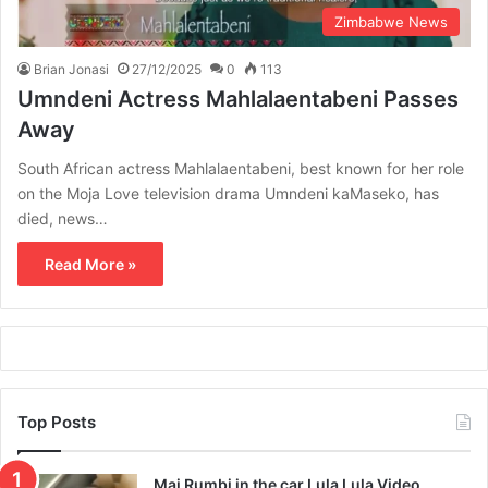
Zimbabwe News
Brian Jonasi
27/12/2025
0
113
Umndeni Actress Mahlalaentabeni Passes
Away
South African actress Mahlalaentabeni, best known for her role
on the Moja Love television drama Umndeni kaMaseko, has
died, news…
Read More »
Top Posts
Mai Rumbi in the car Lula Lula Video