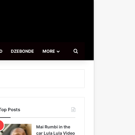
Search for
D
DZEBONDE
MORE
Top Posts
Mai Rumbi in the
car Lula Lula Video