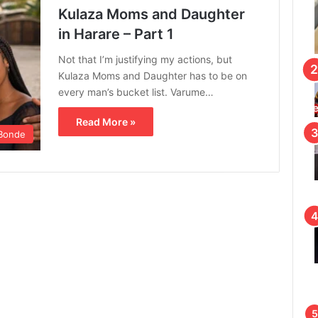
Kulaza Moms and Daughter
in Harare – Part 1
Not that I’m justifying my actions, but
Kulaza Moms and Daughter has to be on
every man’s bucket list. Varume…
Read More »
Bonde