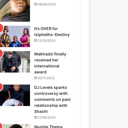
09/06/2024
It’s OVER for
Isiphetho-Destiny
23/10/2024
Makhadzi finally
received her
international
award
30/11/2022
DJ Levels sparks
controversy with
comments on past
relationship with
Shashl
21/08/2024
Nonhle Thema