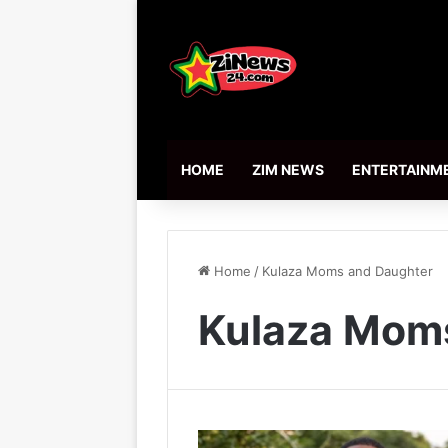
HOME
ZIM NEWS
ENTERTAINM
Home
/
Kulaza Moms and Daughter
Kulaza Mom