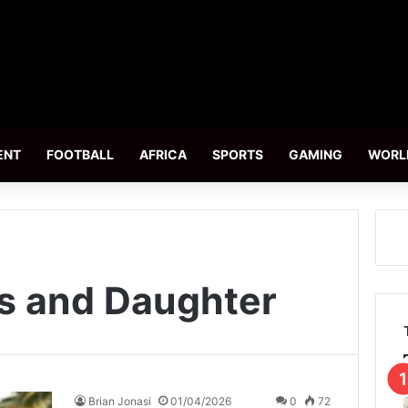
ENT
FOOTBALL
AFRICA
SPORTS
GAMING
WORL
s and Daughter
Brian Jonasi
01/04/2026
0
72