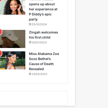
opens up about
her experience at
P Diddy’s epic
party
25/10/2024
Zingah welcomes
his first child
03/01/2023
Miss Alabama Zoe
Sozo Bethel’s
Cause of Death
Revealed
23/02/2022