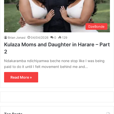
DzeBonde
Brian Jonasi
04/04/2026
0
129
Kulaza Moms and Daughter in Harare – Part
2
Ndakaramba ndichiyamwa beche none stop like I was being
paid to do it until I felt movement behind me and…
Read More »