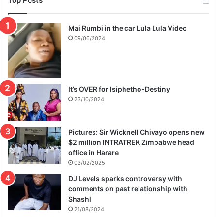
Top Posts
Mai Rumbi in the car Lula Lula Video
09/06/2024
It’s OVER for Isiphetho-Destiny
23/10/2024
Pictures: Sir Wicknell Chivayo opens new
$2 million INTRATREK Zimbabwe head
office in Harare
03/02/2025
DJ Levels sparks controversy with
comments on past relationship with
Shashl
21/08/2024