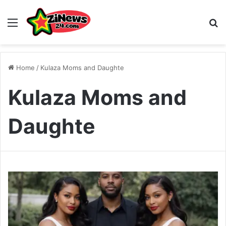
Menu
S
Home
/
Kulaza Moms and Daughte
Kulaza Moms and
Daughte