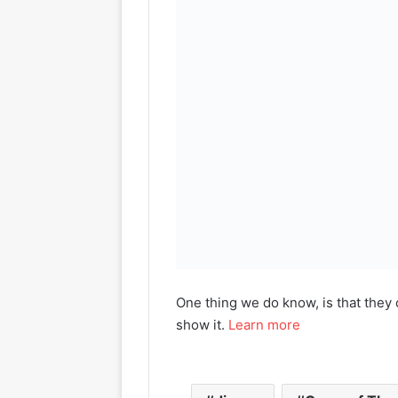
One thing we do know, is that they 
show it.
Learn more