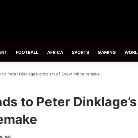
ENT
FOOTBALL
AFRICA
SPORTS
GAMING
WORL
 to Peter Dinklage’s criticism of Snow White remake
s to Peter Dinklage’s 
remake
es read