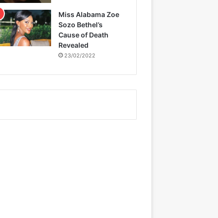
Miss Alabama Zoe
Sozo Bethel’s
Cause of Death
Revealed
23/02/2022