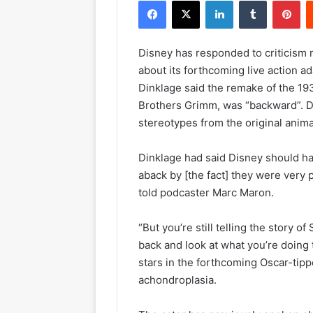
Facebook
X
LinkedIn
Tumblr
Pinterest
Disney has responded to criticism
about its forthcoming live action 
Dinklage said the remake of the 19
Brothers Grimm, was “backward”. Di
stereotypes from the original anima
Dinklage had said Disney should hav
aback by [the fact] they were very 
told podcaster Marc Maron.
“But you’re still telling the story
back and look at what you’re doing
stars in the forthcoming Oscar-tipp
achondroplasia.