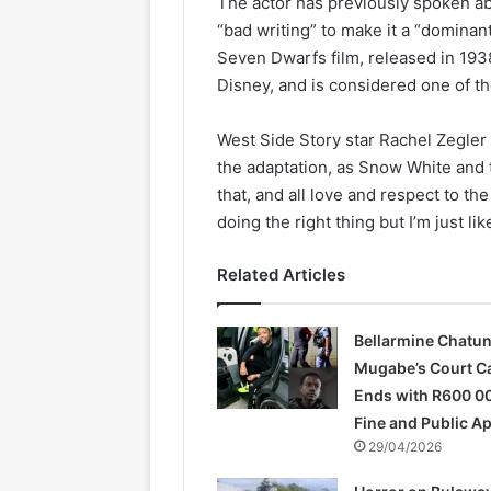
The actor has previously spoken ab
“bad writing” to make it a “dominan
Seven Dwarfs film, released in 1938
Disney, and is considered one of the
West Side Story star Rachel Zegler 
the adaptation, as Snow White and 
that, and all love and respect to t
doing the right thing but I’m just li
Related Articles
Bellarmine Chatu
Mugabe’s Court C
Ends with R600 0
Fine and Public A
29/04/2026