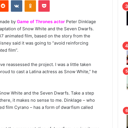
Reddit
VKontakte
Odnoklassniki
Pocket
 made by
Game of Thrones actor
Peter Dinklage
adaptation of Snow White and the Seven Dwarfs.
37 animated film, based on the story from the
sney said it was going to “avoid reinforcing
ted film”.
e reassessed the project. I was a little taken
proud to cast a Latina actress as Snow White,” he
 of Snow White and the Seven Dwarfs. Take a step
 there, it makes no sense to me. Dinklage – who
ed film Cyrano – has a form of dwarfism called