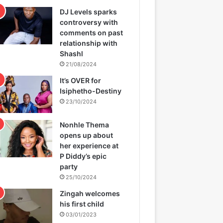
DJ Levels sparks
controversy with
comments on past
relationship with
Shashl
21/08/2024
It’s OVER for
Isiphetho-Destiny
23/10/2024
Nonhle Thema
opens up about
her experience at
P Diddy’s epic
party
25/10/2024
Zingah welcomes
his first child
03/01/2023