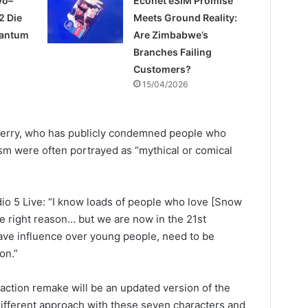
yo–
Econet eSIM Promise
2 Die
Meets Ground Reality:
uantum
Are Zimbabwe’s
Branches Failing
Customers?
15/04/2026
Perry, who has publicly condemned people who
sm were often portrayed as “mythical or comical
o 5 Live: “I know loads of people who love [Snow
e right reason… but we are now in the 21st
ave influence over young people, need to be
on.”
e action remake will be an updated version of the
 different approach with these seven characters and