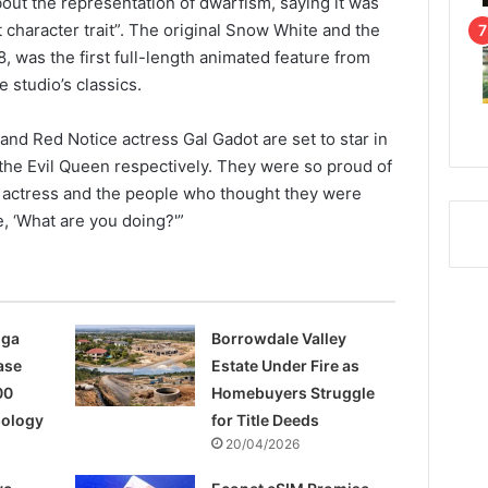
out the representation of dwarfism, saying it was
t character trait”. The original Snow White and the
, was the first full-length animated feature from
 studio’s classics.
and Red Notice actress Gal Gadot are set to star in
the Evil Queen respectively. They were so proud of
he actress and the people who thought they were
ke, ‘What are you doing?'”
nga
Borrowdale Valley
ase
Estate Under Fire as
00
Homebuyers Struggle
pology
for Title Deeds
20/04/2026