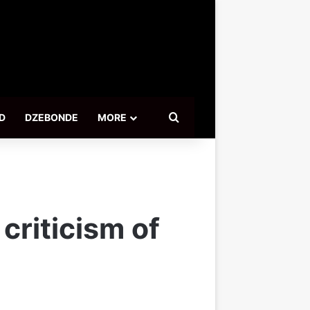
Search for
D
DZEBONDE
MORE
criticism of