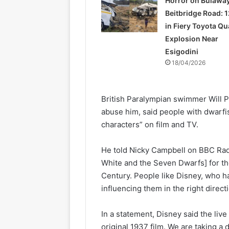
Horror on Bulawa
Beitbridge Road: 1
in Fiery Toyota Q
Explosion Near
Esigodini
18/04/2026
British Paralympian swimmer Will 
abuse him, said people with dwarfi
characters” on film and TV.
He told Nicky Campbell on BBC Radi
White and the Seven Dwarfs] for th
Century. People like Disney, who h
influencing them in the right directi
In a statement, Disney said the liv
original 1937 film. We are taking a