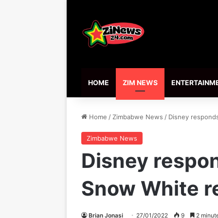
HOME
ZIM NEWS
ENTERTAINM
Home
/
Zimbabwe News
/
Disney responds
Zimbabwe News
Disney respond
Snow White 
Brian Jonasi
27/01/2022
9
2 minut