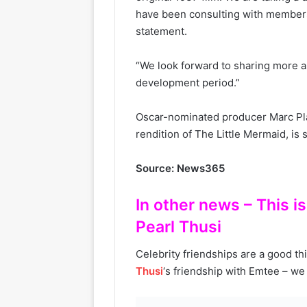
have been consulting with members 
statement.
“We look forward to sharing more as
development period.”
Oscar-nominated producer Marc Pla
rendition of The Little Mermaid, is 
Source: News365
In other news – This 
Pearl Thusi
Celebrity friendships are a good th
Thusi
‘s friendship with Emtee – we j