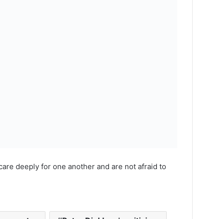
care deeply for one another and are not afraid to