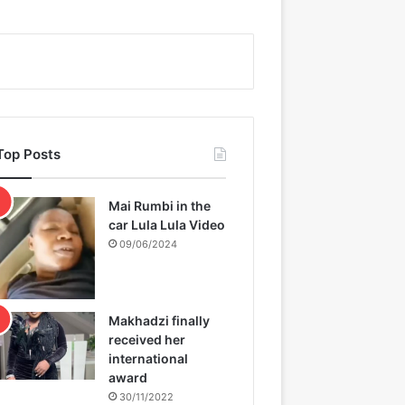
Top Posts
Mai Rumbi in the
car Lula Lula Video
09/06/2024
Makhadzi finally
received her
international
award
30/11/2022