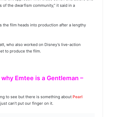
of the dwarfism community,” it said in a
 the film heads into production after a lengthy
tt, who also worked on Disney’s live-action
set to produce the film.
is why Emtee is a Gentleman –
ing to see but there is something about
Pearl
ust can’t put our finger on it.