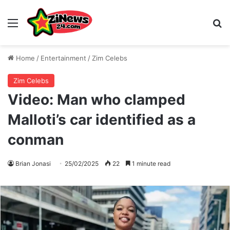
Menu
S
Home
/
Entertainment
/
Zim Celebs
Zim Celebs
Video: Man who clamped
Malloti’s car identified as a
conman
Brian Jonasi
25/02/2025
22
1 minute read