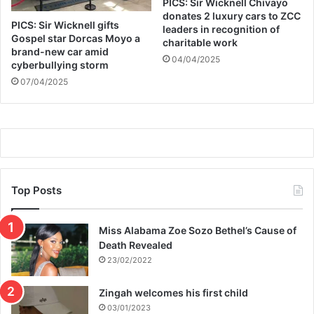
PICS: Sir Wicknell Chivayo
d
donates 2 luxury cars to ZCC
PICS: Sir Wicknell gifts
i
leaders in recognition of
Gospel star Dorcas Moyo a
charitable work
t
brand-new car amid
i
04/04/2025
cyberbullying storm
o
07/04/2025
n
s
Top Posts
Miss Alabama Zoe Sozo Bethel’s Cause of
Death Revealed
23/02/2022
Zingah welcomes his first child
03/01/2023