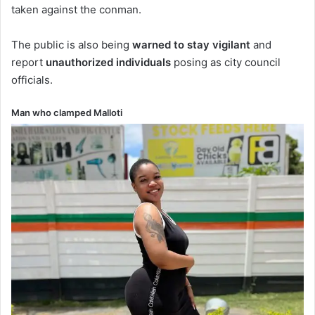
taken against the conman.
The public is also being
warned to stay vigilant
and
report
unauthorized individuals
posing as city council
officials.
Man who clamped Malloti