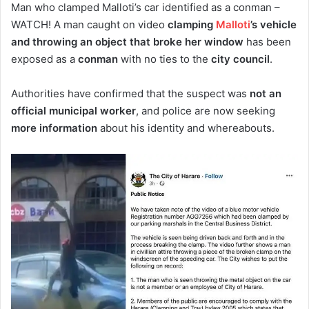
Man who clamped Malloti’s car identified as a conman –
WATCH! A man caught on video
clamping
Malloti
’s vehicle
and throwing an object that broke her window
has been
exposed as a
conman
with no ties to the
city council
.
Authorities have confirmed that the suspect was
not an
official municipal worker
, and police are now seeking
more information
about his identity and whereabouts.