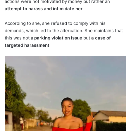
actions were not motivated by money but rather an
attempt to harass and intimidate her
.
According to she, she refused to comply with his
demands, which led to the altercation. She maintains that
this was not a
parking violation issue
but
a case of
targeted harassment
.