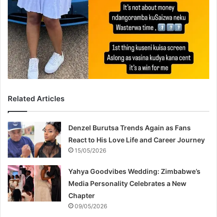
Related Articles
Denzel Burutsa Trends Again as Fans
React to His Love Life and Career Journey
15/05/2026
Yahya Goodvibes Wedding: Zimbabwe’s
Media Personality Celebrates a New
Chapter
09/05/2026