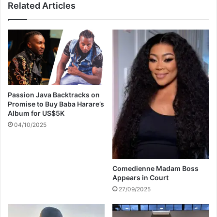
Related Articles
l
h
l
e
T
r
i
s
m
r
e
e
r
n
e
e
a
w
Passion Java Backtracks on
c
s
Promise to Buy Baba Harare’s
h
a
Album for US$5K
e
l
04/10/2025
s
a
3
r
1
y
4
d
k
Comedienne Madam Boss
e
Appears in Court
o
m
n
a
27/09/2025
Y
n
o
d