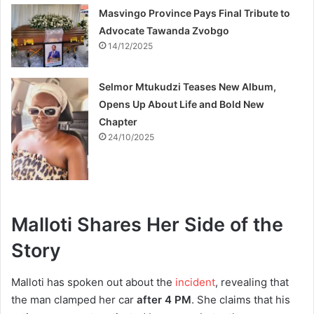
Masvingo Province Pays Final Tribute to
Advocate Tawanda Zvobgo
14/12/2025
Selmor Mtukudzi Teases New Album,
Opens Up About Life and Bold New
Chapter
24/10/2025
Malloti Shares Her Side of the
Story
Malloti has spoken out about the
incident
, revealing that
the man clamped her car
after 4 PM
. She claims that his