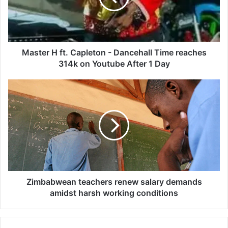
r
H
f
t
.
Master H ft. Capleton - Dancehall Time reaches
C
314k on Youtube After 1 Day
a
p
Z
l
i
e
m
t
b
o
a
n
b
-
w
D
e
a
a
n
n
Zimbabwean teachers renew salary demands
c
t
amidst harsh working conditions
e
e
h
a
a
c