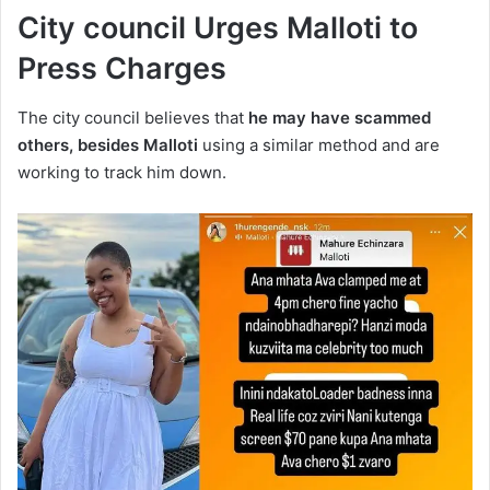
City council Urges Malloti to
Press Charges
The city council believes that
he may have scammed
others, besides Malloti
using a similar method and are
working to track him down.