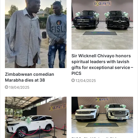
u
s
t
a
u
m
b
i
e
d
A
s
f
t
t
h
e
a
Sir Wicknell Chivayo honors
r
r
spiritual leaders with lavish
1
s
gifts for exceptional service –
D
h
PICS
Zimbabwean comedian
a
w
Marabha dies at 38
12/04/2025
y
o
19/04/2025
r
k
i
n
g
c
o
n