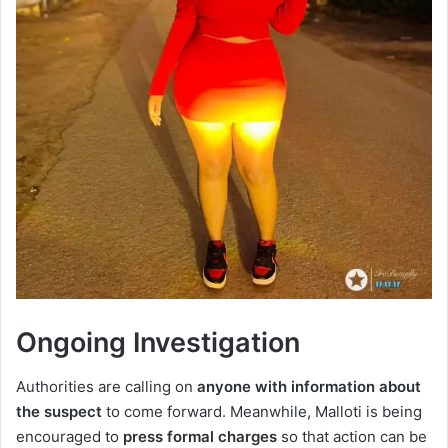
Ongoing Investigation
Authorities are calling on
anyone with information about
the suspect
to come forward. Meanwhile, Malloti is being
encouraged to
press formal charges
so that action can be