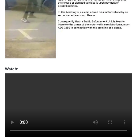
Watch: