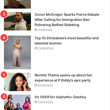
Conor McGregor Sparks Fierce Debate
After Calling for Immigration Ban
Following Belfast Stabbing
11/06/2026
Top 10 Zimbabwe’s most beautiful and
talented women
23/09/2024
Nonhle Thema opens up about her
experience at P Diddy’s epic party
25/10/2024
It’s OVER for Isiphetho-Destiny
23/10/2024