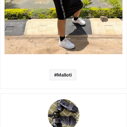
Malloti