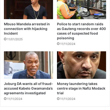
s
p
i
t
a
Mbuso Mandela arrested in
Police to start random raids
connection with hijacking
as Gauteng records over 400
l
Incident
cases of suspected food
i
poisoning
z
11/01/2025
11/11/2024
a
t
i
o
n
Joburg DA wants all of fraud-
Money laundering takes
accused Kabelo Gwamanda’s
centre stage in Nafiz Modack
agreements investigated
trial
11/11/2024
11/11/2024