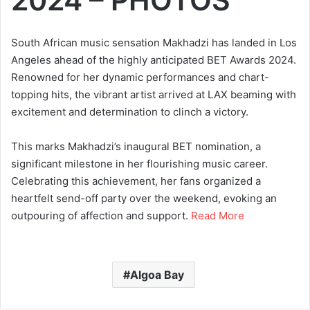
South African music sensation Makhadzi has landed in Los
Angeles ahead of the highly anticipated BET Awards 2024.
Renowned for her dynamic performances and chart-
topping hits, the vibrant artist arrived at LAX beaming with
excitement and determination to clinch a victory.
This marks Makhadzi’s inaugural BET nomination, a
significant milestone in her flourishing music career.
Celebrating this achievement, her fans organized a
heartfelt send-off party over the weekend, evoking an
outpouring of affection and support.
Read More
Algoa Bay