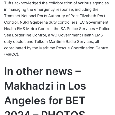
Tufts acknowledged the collaboration of various agencies
in managing the emergency response, including the
Transnet National Ports Authority of Port Elizabeth Port
Control, NSRI Gqeberha duty controllers, EC Government
Health EMS Metro Control, the SA Police Services – Police
Sea Borderline Control, a WC Government Health EMS
duty doctor, and Telkom Maritime Radio Services, all
coordinated by the Maritime Rescue Coordination Centre
(MRCC).
In other news –
Makhadzi in Los
Angeles for BET
2024 – PHOTOS