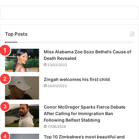
Top Posts
Miss Alabama Zoe Sozo Bethel’s Cause of
Death Revealed
23/02/2022
Zingah welcomes his first child
03/01/2023
Conor McGregor Sparks Fierce Debate
After Calling for Immigration Ban
Following Belfast Stabbing
11/06/2026
Top 10 Zimbabwe’s most beautiful and