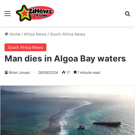
Menu
S
Home
/
Africa News
/
South Africa News
South Africa News
Man dies in Algoa Bay waters
Brian Jonasi
28/06/2024
17
1 minute read