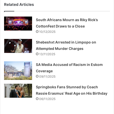
Related Articles
South Africans Mourn as Riky Rick’s
CottonFest Draws to a Close
10/12/2025
Shebeshxt Arrested in Limpopo on
Attempted Murder Charges
13/11/2025
SA Media Accused of Racism in Eskom
Coverage
09/11/2025
Springboks Fans Stunned by Coach
Rassie Erasmus’ Real Age on His Birthday
06/11/2025