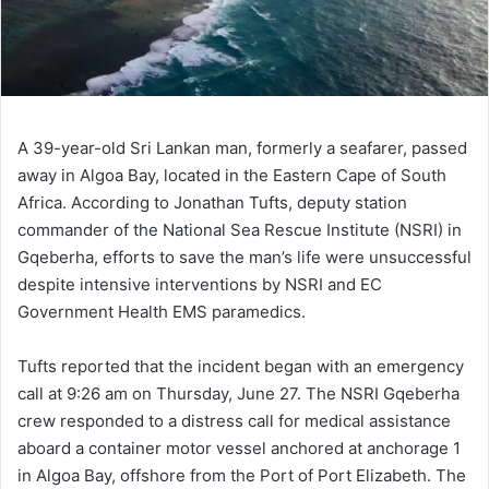
A 39-year-old Sri Lankan man, formerly a seafarer, passed
away in Algoa Bay, located in the Eastern Cape of South
Africa. According to Jonathan Tufts, deputy station
commander of the National Sea Rescue Institute (NSRI) in
Gqeberha, efforts to save the man’s life were unsuccessful
despite intensive interventions by NSRI and EC
Government Health EMS paramedics.
Tufts reported that the incident began with an emergency
call at 9:26 am on Thursday, June 27. The NSRI Gqeberha
crew responded to a distress call for medical assistance
aboard a container motor vessel anchored at anchorage 1
in Algoa Bay, offshore from the Port of Port Elizabeth. The