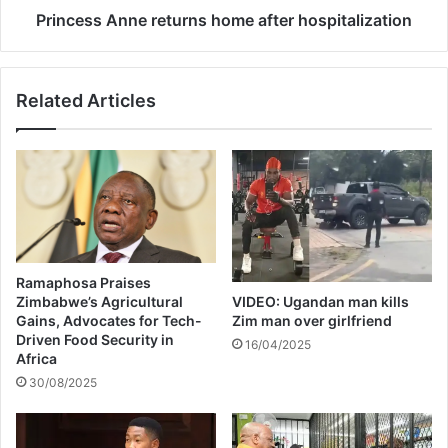
f
n
Princess Anne returns home after hospitalization
o
n
r
e
B
r
Related Articles
E
e
T
t
2
u
0
r
2
n
4
s
-
h
P
o
H
m
Ramaphosa Praises
O
e
Zimbabwe’s Agricultural
VIDEO: Ugandan man kills
T
a
Gains, Advocates for Tech-
Zim man over girlfriend
O
f
Driven Food Security in
16/04/2025
S
t
Africa
e
30/08/2025
r
h
o