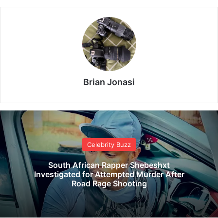
Brian Jonasi
Celebrity Buzz
South African Rapper Shebeshxt
Investigated for Attempted Murder After
Road Rage Shooting