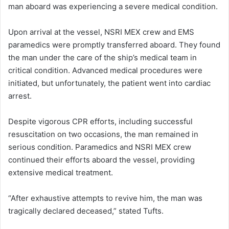
man aboard was experiencing a severe medical condition.
Upon arrival at the vessel, NSRI MEX crew and EMS
paramedics were promptly transferred aboard. They found
the man under the care of the ship’s medical team in
critical condition. Advanced medical procedures were
initiated, but unfortunately, the patient went into cardiac
arrest.
Despite vigorous CPR efforts, including successful
resuscitation on two occasions, the man remained in
serious condition. Paramedics and NSRI MEX crew
continued their efforts aboard the vessel, providing
extensive medical treatment.
“After exhaustive attempts to revive him, the man was
tragically declared deceased,” stated Tufts.