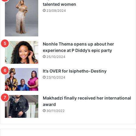
talented women
23/09/2024
Nonhle Thema opens up about her
experience at P Diddy’s epic party
25/10/2024
It’s OVER for Isiphetho-Destiny
23/10/2024
Makhadzi finally received her international
award
30/11/2022