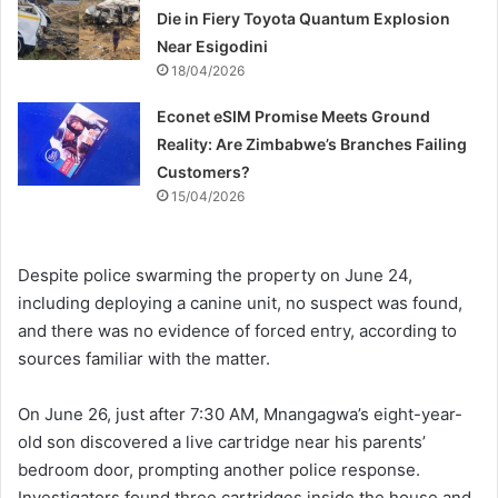
Die in Fiery Toyota Quantum Explosion
Near Esigodini
18/04/2026
Econet eSIM Promise Meets Ground
Reality: Are Zimbabwe’s Branches Failing
Customers?
15/04/2026
Despite police swarming the property on June 24,
including deploying a canine unit, no suspect was found,
and there was no evidence of forced entry, according to
sources familiar with the matter.
On June 26, just after 7:30 AM, Mnangagwa’s eight-year-
old son discovered a live cartridge near his parents’
bedroom door, prompting another police response.
Investigators found three cartridges inside the house and