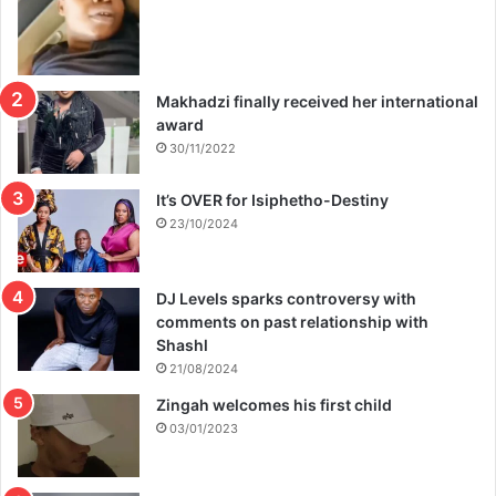
Makhadzi finally received her international
award
30/11/2022
It’s OVER for Isiphetho-Destiny
23/10/2024
DJ Levels sparks controversy with
comments on past relationship with
Shashl
21/08/2024
Zingah welcomes his first child
03/01/2023