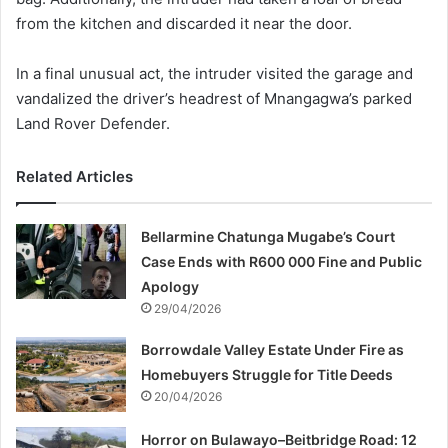
from the kitchen and discarded it near the door.
In a final unusual act, the intruder visited the garage and
vandalized the driver’s headrest of Mnangagwa’s parked
Land Rover Defender.
Related Articles
Bellarmine Chatunga Mugabe’s Court
Case Ends with R600 000 Fine and Public
Apology
29/04/2026
Borrowdale Valley Estate Under Fire as
Homebuyers Struggle for Title Deeds
20/04/2026
Horror on Bulawayo–Beitbridge Road: 12