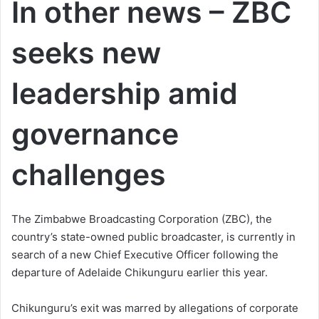
In other news – ZBC
seeks new
leadership amid
governance
challenges
The Zimbabwe Broadcasting Corporation (ZBC), the
country’s state-owned public broadcaster, is currently in
search of a new Chief Executive Officer following the
departure of Adelaide Chikunguru earlier this year.
Chikunguru’s exit was marred by allegations of corporate