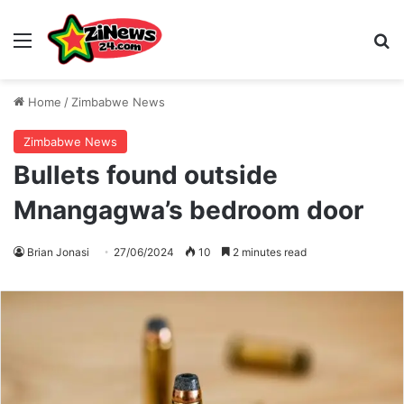
Menu
S
Home
/
Zimbabwe News
Zimbabwe News
Bullets found outside
Mnangagwa’s bedroom door
Brian Jonasi
27/06/2024
10
2 minutes read