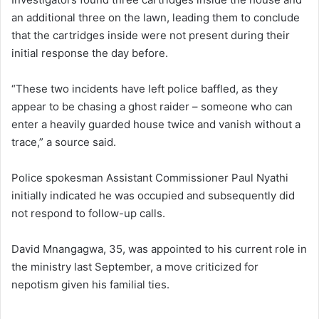
an additional three on the lawn, leading them to conclude
that the cartridges inside were not present during their
initial response the day before.
“These two incidents have left police baffled, as they
appear to be chasing a ghost raider – someone who can
enter a heavily guarded house twice and vanish without a
trace,” a source said.
Police spokesman Assistant Commissioner Paul Nyathi
initially indicated he was occupied and subsequently did
not respond to follow-up calls.
David Mnangagwa, 35, was appointed to his current role in
the ministry last September, a move criticized for
nepotism given his familial ties.