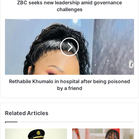
e
ZBC seeks new leadership amid governance
w
challenges
l
e
R
a
e
d
t
e
h
r
a
s
b
h
i
i
l
p
e
a
K
Rethabile Khumalo in hospital after being poisoned
m
h
by a friend
i
u
d
m
g
a
Related Articles
o
l
v
o
e
i
r
n
n