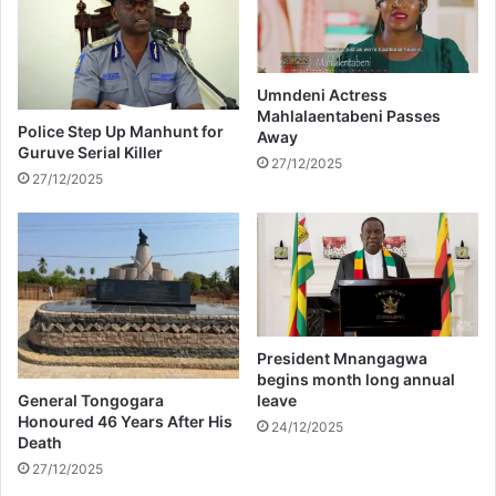
h
a
o
n
s
c
p
e
i
Umndeni Actress
c
Mahlalaentabeni Passes
t
Police Step Up Manhunt for
Away
h
a
Guruve Serial Killer
a
l
27/12/2025
27/12/2025
l
a
l
f
e
t
n
e
g
r
e
b
s
e
i
President Mnangagwa
n
begins month long annual
g
General Tongogara
leave
p
Honoured 46 Years After His
24/12/2025
Death
o
i
27/12/2025
s