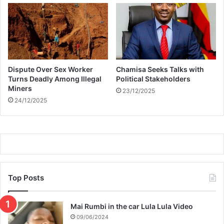
o
n
e
d
b
y
Dispute Over Sex Worker
Chamisa Seeks Talks with
a
Turns Deadly Among Illegal
Political Stakeholders
f
Miners
23/12/2025
r
24/12/2025
i
e
n
d
Top Posts
Mai Rumbi in the car Lula Lula Video
09/06/2024