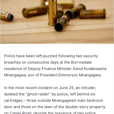
Police have been left puzzled following two security
breaches on consecutive days at the Borrowdale
residence of Deputy Finance Minister David Kudakwashe
Mnangagwa, son of President Emmerson Mnangagwa.
In the most recent incident on June 25, an intruder,
dubbed the “ghost raider” by police, left behind six
cartridges – three outside Mnangagwa’s main bedroom
door and three on the lawn of the double-story property
on Camel Road, despite the presence of two police