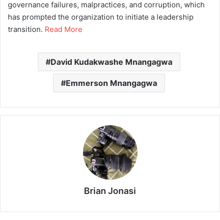
governance failures, malpractices, and corruption, which
has prompted the organization to initiate a leadership
transition.
Read More
David Kudakwashe Mnangagwa
Emmerson Mnangagwa
Brian Jonasi