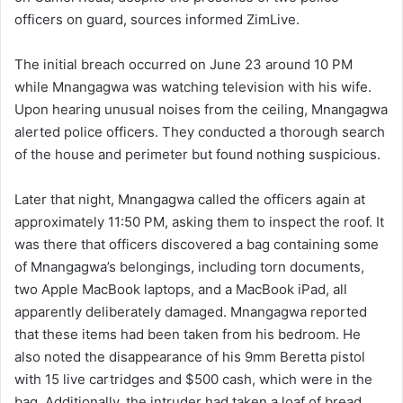
officers on guard, sources informed ZimLive.
The initial breach occurred on June 23 around 10 PM
while Mnangagwa was watching television with his wife.
Upon hearing unusual noises from the ceiling, Mnangagwa
alerted police officers. They conducted a thorough search
of the house and perimeter but found nothing suspicious.
Later that night, Mnangagwa called the officers again at
approximately 11:50 PM, asking them to inspect the roof. It
was there that officers discovered a bag containing some
of Mnangagwa’s belongings, including torn documents,
two Apple MacBook laptops, and a MacBook iPad, all
apparently deliberately damaged. Mnangagwa reported
that these items had been taken from his bedroom. He
also noted the disappearance of his 9mm Beretta pistol
with 15 live cartridges and $500 cash, which were in the
bag. Additionally, the intruder had taken a loaf of bread