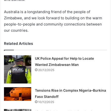
Australia is a longstanding friend of the people of
Zimbabwe, and we look forward to building on the warm
people-to-people and community connections between
our countries.
Related Articles
UK Police Appeal for Help to Locate
Wanted Zimbabwean Man
20/12/2025
Tensions Rise in Complex Nigeria–Burkina
Faso Standoff
10/12/2025