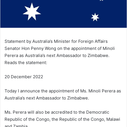
Statement by Australia’s Minister for Foreign Affairs
Senator Hon Penny Wong on the appointment of Minoli
Perera as Australia’s next Ambassador to Zimbabwe.
Reads the statement:
20 December 2022
Today I announce the appointment of Ms. Minoli Perera as
Australia’s next Ambassador to Zimbabwe.
Ms. Perera will also be accredited to the Democratic
Republic of the Congo, the Republic of the Congo, Malawi
and Zambia.