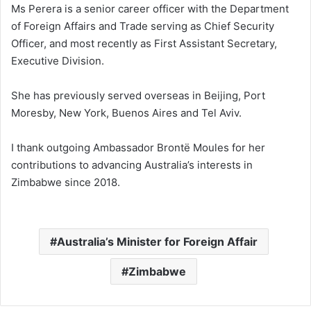
Ms Perera is a senior career officer with the Department
of Foreign Affairs and Trade serving as Chief Security
Officer, and most recently as First Assistant Secretary,
Executive Division.
She has previously served overseas in Beijing, Port
Moresby, New York, Buenos Aires and Tel Aviv.
I thank outgoing Ambassador Brontë Moules for her
contributions to advancing Australia’s interests in
Zimbabwe since 2018.
Australia’s Minister for Foreign Affair
Zimbabwe