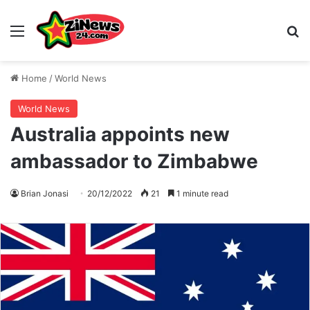
Menu
S
Home
/
World News
World News
Australia appoints new
ambassador to Zimbabwe
Brian Jonasi
20/12/2022
21
1 minute read