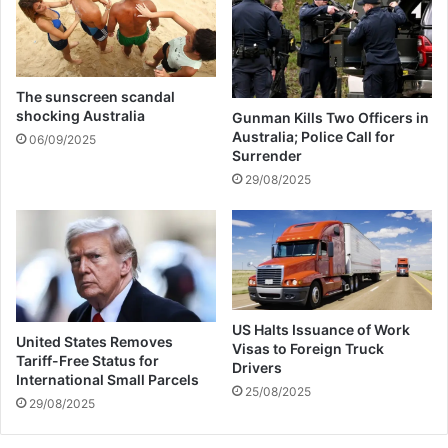
r
c
e
o
s
v
e
r
The sunscreen scandal
U
shocking Australia
Gunman Kills Two Officers in
S
Australia; Police Call for
06/09/2025
$
Surrender
6
29/08/2025
0
m
b
l
o
c
k
US Halts Issuance of Work
United States Removes
e
Visas to Foreign Truck
Tariff-Free Status for
d
Drivers
International Small Parcels
i
25/08/2025
29/08/2025
n
Z
i