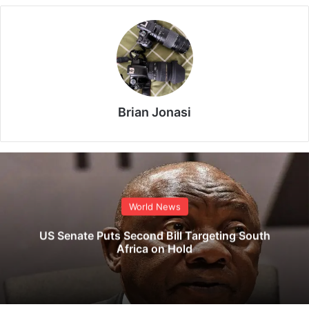
Brian Jonasi
World News
US Senate Puts Second Bill Targeting South
Africa on Hold