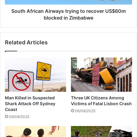
t
i
i
c
South African Airways trying to recover US$60m
r
a
blocked in Zimbabwe
w
n
i
A
t
i
Related Articles
h
r
h
w
o
a
t
y
b
s
i
t
k
r
i
y
n
i
Three UK Citizens Among
Man Killed in Suspected
i
n
Victims of Fatal Lisbon Crash
Shark Attack Off Sydney
p
g
Coast
06/09/2025
i
t
09/09/2025
c
o
t
r
u
e