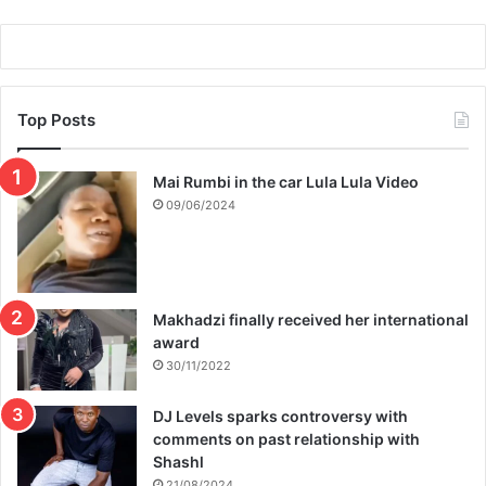
m
b
a
b
w
Top Posts
e
Mai Rumbi in the car Lula Lula Video
09/06/2024
Makhadzi finally received her international
award
30/11/2022
DJ Levels sparks controversy with
comments on past relationship with
Shashl
21/08/2024