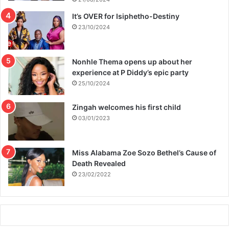
It’s OVER for Isiphetho-Destiny
23/10/2024
Nonhle Thema opens up about her
experience at P Diddy’s epic party
25/10/2024
Zingah welcomes his first child
03/01/2023
Miss Alabama Zoe Sozo Bethel’s Cause of
Death Revealed
23/02/2022