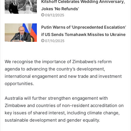
Kitshoff Celebrates Wedding Anniversary,
Jokes ‘No Refunds’
09/12/2025
Putin Warns of ‘Unprecedented Escalation’
if US Sends Tomahawk Missiles to Ukraine
07/10/2025
We recognise the importance of Zimbabwe’s reform
agenda to advancing the country’s development,
international engagement and new trade and investment
opportunities.
Australia will further strengthen engagement with
Zimbabwe and countries of non-resident accreditation on
key issues of shared interest, including climate change,
sustainable development and gender equality.