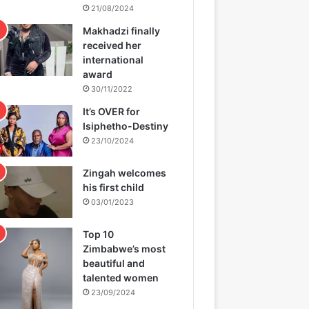
21/08/2024
Makhadzi finally
received her
international
award
30/11/2022
It’s OVER for
Isiphetho-Destiny
23/10/2024
Zingah welcomes
his first child
03/01/2023
Top 10
Zimbabwe’s most
beautiful and
talented women
23/09/2024