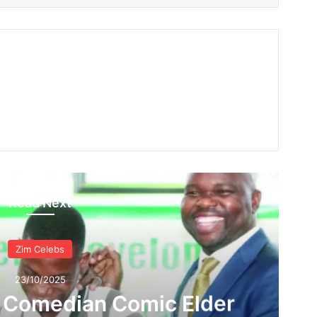
Read Next
Zim Celebs
23/10/2025
s Comedian Comic Elder