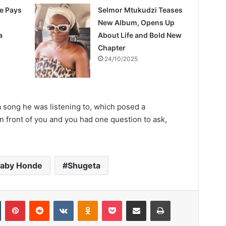
e Pays
Selmor Mtukudzi Teases
New Album, Opens Up
a
About Life and Bold New
Chapter
24/10/2025
a song he was listening to, which posed a
in front of you and you had one question to ask,
baby Honde
Shugeta
Tumblr
Pinterest
Reddit
VKontakte
Odnoklassniki
Pocket
Share via Email
Print