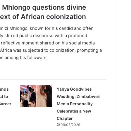
i Mhlongo questions divine
ext of African colonization
mizi Mhlongo, known for his candid and often
y stirred public discourse with a profound
 a reflective moment shared on his social media
frica was subjected to colonization, prompting a
on among his followers.
rends
Yahya Goodvibes
ct to
Wedding: Zimbabwe’s
Career
Media Personality
Celebrates a New
Chapter
09/05/2026