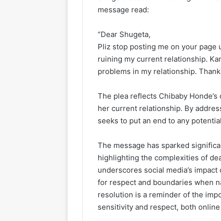
message read:
“Dear Shugeta,
Pliz stop posting me on your page 
ruining my current relationship. Ka
problems in my relationship. Thank
The plea reflects Chibaby Honde’s d
her current relationship. By addres
seeks to put an end to any potentia
The message has sparked significan
highlighting the complexities of deal
underscores social media’s impact 
for respect and boundaries when na
resolution is a reminder of the imp
sensitivity and respect, both online 