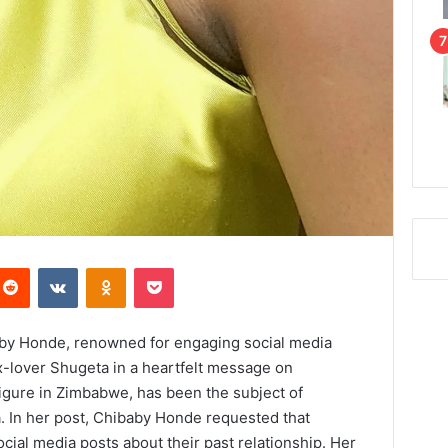
Reddit
VKontakte
Odnoklassniki
Pocket
y Honde, renowned for engaging social media
ex-lover Shugeta in a heartfelt message on
igure in Zimbabwe, has been the subject of
. In her post, Chibaby Honde requested that
ial media posts about their past relationship. Her