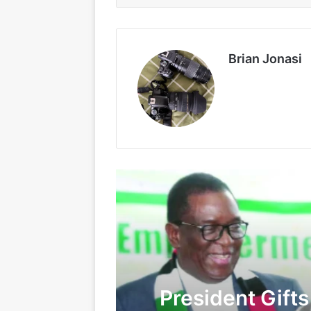
Brian Jonasi
President Gift