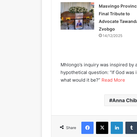
Masvingo Provinc
Final Tribute to
Advocate Tawand
Zvobgo
14/12/2025
Mhlongo’s inquiry was inspired by 
hypothetical question: “If God was 
what would it be?”
Read More
Anna Chi
Facebook
X
LinkedIn
Share