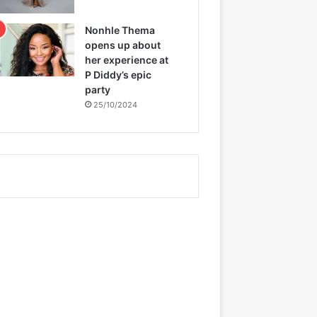
Nonhle Thema
opens up about
her experience at
P Diddy’s epic
party
25/10/2024