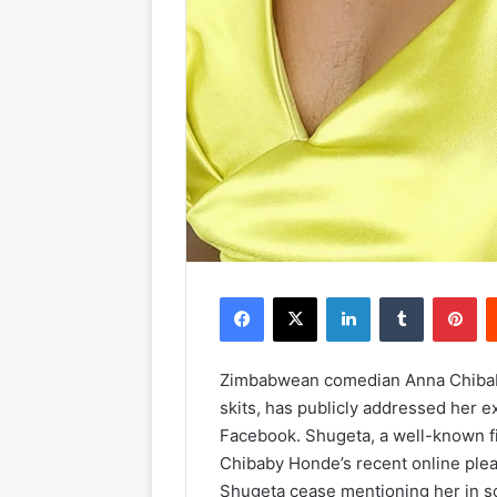
Facebook
X
LinkedIn
Tumblr
Pinterest
Zimbabwean comedian Anna Chibab
skits, has publicly addressed her 
Facebook. Shugeta, a well-known f
Chibaby Honde’s recent online plea
Shugeta cease mentioning her in soc