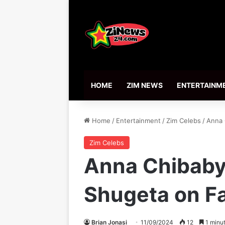
HOME
ZIM NEWS
ENTERTAINM
Home
/
Entertainment
/
Zim Celebs
/
Anna 
Zim Celebs
Anna Chibaby 
Shugeta on F
Brian Jonasi
11/09/2024
12
1 minut