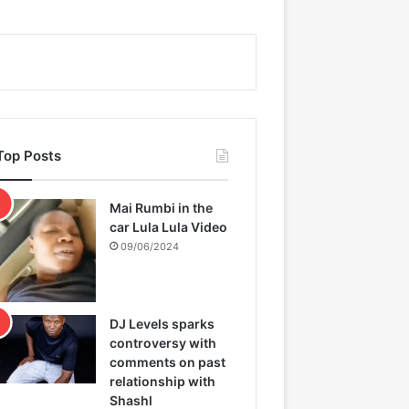
Top Posts
Mai Rumbi in the
car Lula Lula Video
09/06/2024
DJ Levels sparks
controversy with
comments on past
relationship with
Shashl