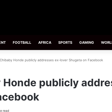
ENT
FOOTBALL
AFRICA
SPORTS
GAMING
WORL
Chibaby Honde publicly addresses ex-lover Shugeta on Facebook
Honde publicly addre
acebook
e read