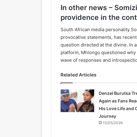
In other news – Somiz
providence in the cont
South African media personality So
provocative statements, has recentl
question directed at the divine. In
platform, Mhlongo questioned why A
wave of responses and introspecti
Related Articles
Denzel Burutsa T
Again as Fans Rea
His Love Life and 
Journey
15/05/2026