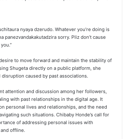
uchitaura nyaya dzerudo. Whatever you’re doing is
na panezvandakakutadzira sorry. Pliz don’t cause
 you.”
esire to move forward and maintain the stability of
sing Shugeta directly on a public platform, she
l disruption caused by past associations.
t attention and discussion among her followers,
ing with past relationships in the digital age. It
on personal lives and relationships, and the need
vigating such situations. Chibaby Honde’s call for
ortance of addressing personal issues with
and offline.