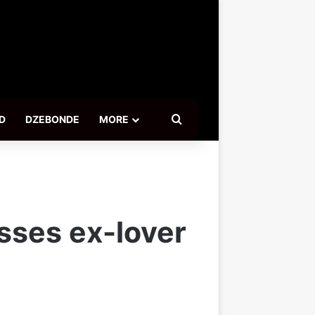
Search for
D
DZEBONDE
MORE
sses ex-lover