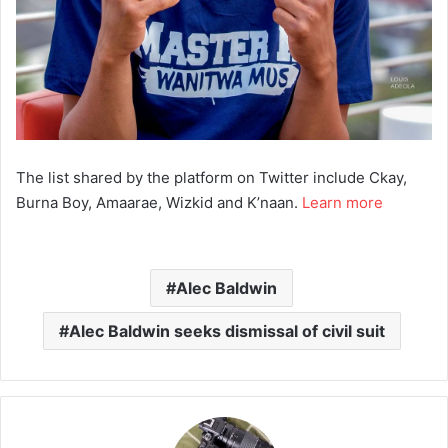
The list shared by the platform on Twitter include Ckay,
Burna Boy, Amaarae, Wizkid and K’naan.
Learn more
Alec Baldwin
Alec Baldwin seeks dismissal of civil suit