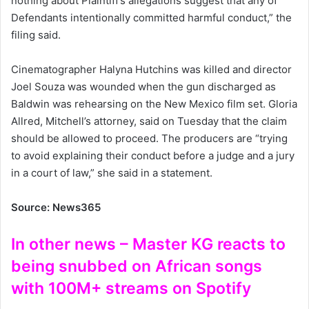
nothing about Plaintiff’s allegations suggest that any of
Defendants intentionally committed harmful conduct,” the
filing said.
Cinematographer Halyna Hutchins was killed and director
Joel Souza was wounded when the gun discharged as
Baldwin was rehearsing on the New Mexico film set. Gloria
Allred, Mitchell’s attorney, said on Tuesday that the claim
should be allowed to proceed. The producers are “trying
to avoid explaining their conduct before a judge and a jury
in a court of law,” she said in a statement.
Source: News365
In other news – Master KG reacts to
being snubbed on African songs
with 100M+ streams on Spotify