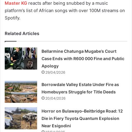
Master KG
reacts after being snubbed by a music
platform’s list of African songs with over 100M streams on
Spotify.
Related Articles
Bellarmine Chatunga Mugabe’s Court
Case Ends with R600 000 Fine and Public
Apology
29/04/2026
Borrowdale Valley Estate Under Fire as
Homebuyers Struggle for Title Deeds
20/04/2026
Horror on Bulawayo–Beitbridge Road: 12
Die in Fiery Toyota Quantum Explosion
Near Esigodini