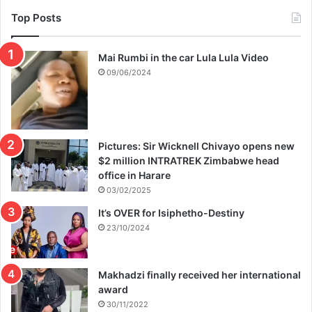
Top Posts
Mai Rumbi in the car Lula Lula Video
09/06/2024
Pictures: Sir Wicknell Chivayo opens new
$2 million INTRATREK Zimbabwe head
office in Harare
03/02/2025
It’s OVER for Isiphetho-Destiny
23/10/2024
Makhadzi finally received her international
award
30/11/2022