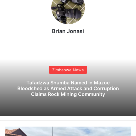
Brian Jonasi
Zimbabwe News
Tafadzwa Shumba Named in Mazoe
Bloodshed as Armed Attack and Corruption
Claims Rock Mining Community
R
e