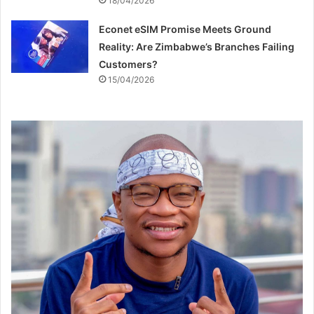
18/04/2026
Econet eSIM Promise Meets Ground
Reality: Are Zimbabwe’s Branches Failing
Customers?
15/04/2026