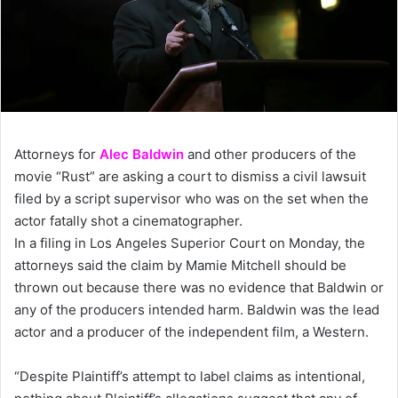
Attorneys for
Alec Baldwin
and other producers of the
movie “Rust” are asking a court to dismiss a civil lawsuit
filed by a script supervisor who was on the set when the
actor fatally shot a cinematographer.
In a filing in Los Angeles Superior Court on Monday, the
attorneys said the claim by Mamie Mitchell should be
thrown out because there was no evidence that Baldwin or
any of the producers intended harm. Baldwin was the lead
actor and a producer of the independent film, a Western.
“Despite Plaintiff’s attempt to label claims as intentional,