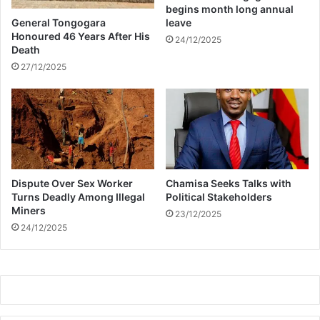
begins month long annual
General Tongogara
leave
Honoured 46 Years After His
24/12/2025
Death
27/12/2025
Dispute Over Sex Worker
Chamisa Seeks Talks with
Turns Deadly Among Illegal
Political Stakeholders
Miners
23/12/2025
24/12/2025