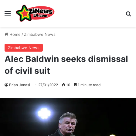
Menu
S
Home
/
Zimbabwe News
Zimbabwe News
Alec Baldwin seeks dismissal
of civil suit
Brian Jonasi
27/01/2022
10
1 minute read