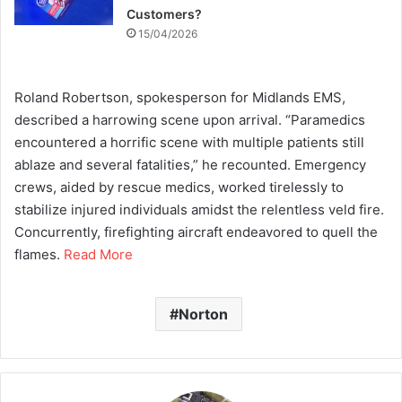
Customers?
15/04/2026
Roland Robertson, spokesperson for Midlands EMS,
described a harrowing scene upon arrival. “Paramedics
encountered a horrific scene with multiple patients still
ablaze and several fatalities,” he recounted. Emergency
crews, aided by rescue medics, worked tirelessly to
stabilize injured individuals amidst the relentless veld fire.
Concurrently, firefighting aircraft endeavored to quell the
flames.
Read More
Norton