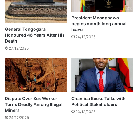
n
i
v
v
e
a
President Mnangagwa
l
l
begins month long annual
d
o
General Tongogara
leave
f
f
Honoured 46 Years After His
24/12/2025
i
Death
t
r
h
27/12/2025
e
e
t
i
r
r
a
f
g
i
e
r
d
s
Dispute Over Sex Worker
Chamisa Seeks Talks with
y
t
Turns Deadly Among Illegal
Political Stakeholders
b
Miners
23/12/2025
a
24/12/2025
b
y