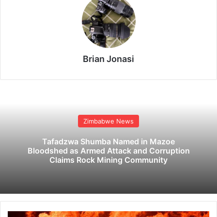
Brian Jonasi
Zimbabwe News
Tafadzwa Shumba Named in Mazoe
Bloodshed as Armed Attack and Corruption
Claims Rock Mining Community
6