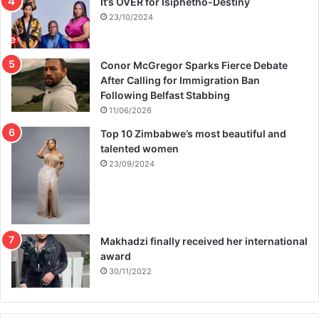
It’s OVER for Isiphetho-Destiny
23/10/2024
Conor McGregor Sparks Fierce Debate
After Calling for Immigration Ban
Following Belfast Stabbing
11/06/2026
Top 10 Zimbabwe’s most beautiful and
talented women
23/09/2024
Makhadzi finally received her international
award
30/11/2022