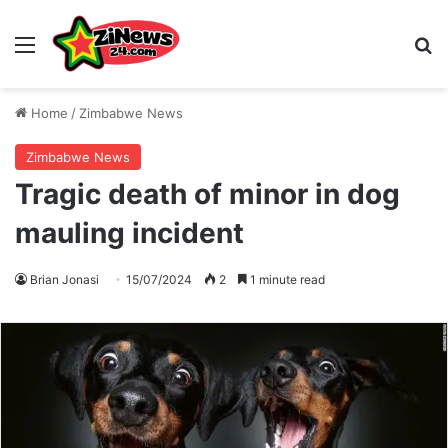
Menu
S
Home
/
Zimbabwe News
Zimbabwe News
Tragic death of minor in dog
mauling incident
Brian Jonasi
15/07/2024
2
1 minute read