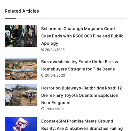
Related Articles
Bellarmine Chatunga Mugabe’s Court
Case Ends with R600 000 Fine and Public
Apology
29/04/2026
Borrowdale Valley Estate Under Fire as
Homebuyers Struggle for Title Deeds
20/04/2026
Horror on Bulawayo–Beitbridge Road: 12
Die in Fiery Toyota Quantum Explosion
Near Esigodini
18/04/2026
Econet eSIM Promise Meets Ground
Reality: Are Zimbabwe’s Branches Failing