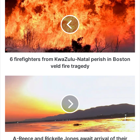
f
i
r
e
f
i
g
h
t
6 firefighters from KwaZulu-Natal perish in Boston
e
veld fire tragedy
r
s
A
f
-
r
R
o
e
m
e
K
c
w
e
a
a
Z
n
u
d
A-Reece and Rickelle Jones await arrival of their