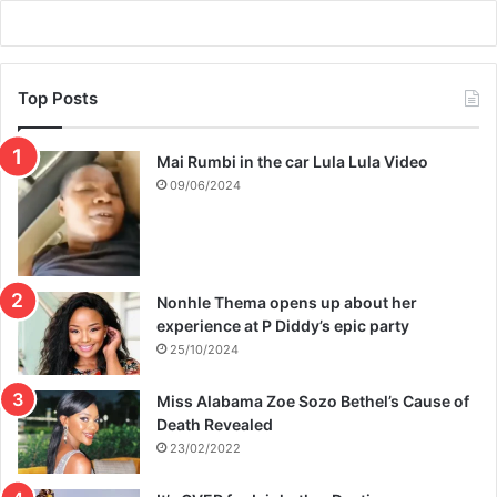
Top Posts
Mai Rumbi in the car Lula Lula Video
09/06/2024
Nonhle Thema opens up about her
experience at P Diddy’s epic party
25/10/2024
Miss Alabama Zoe Sozo Bethel’s Cause of
Death Revealed
23/02/2022