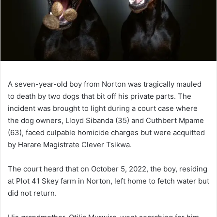
A seven-year-old boy from Norton was tragically mauled
to death by two dogs that bit off his private parts. The
incident was brought to light during a court case where
the dog owners, Lloyd Sibanda (35) and Cuthbert Mpame
(63), faced culpable homicide charges but were acquitted
by Harare Magistrate Clever Tsikwa.
The court heard that on October 5, 2022, the boy, residing
at Plot 41 Skey farm in Norton, left home to fetch water but
did not return.