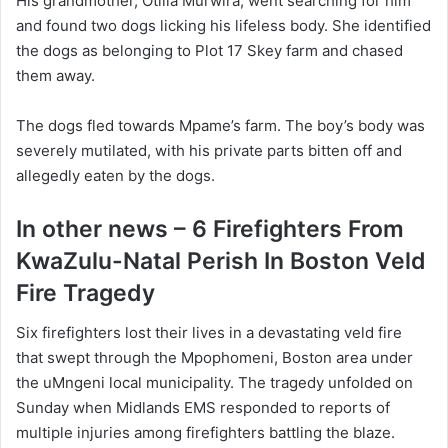
His grandmother, Otilia Murwira, went searching for him
and found two dogs licking his lifeless body. She identified
the dogs as belonging to Plot 17 Skey farm and chased
them away.
The dogs fled towards Mpame’s farm. The boy’s body was
severely mutilated, with his private parts bitten off and
allegedly eaten by the dogs.
In other news – 6 Firefighters From
KwaZulu-Natal Perish In Boston Veld
Fire Tragedy
Six firefighters lost their lives in a devastating veld fire
that swept through the Mpophomeni, Boston area under
the uMngeni local municipality. The tragedy unfolded on
Sunday when Midlands EMS responded to reports of
multiple injuries among firefighters battling the blaze.