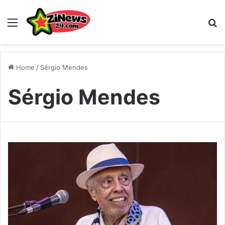
Menu
S
Home
/
Sérgio Mendes
Sérgio Mendes