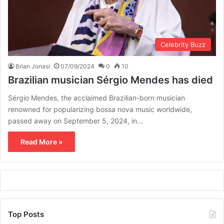
Celebrity Buzz
Brian Jonasi
07/09/2024
0
10
Brazilian musician Sérgio Mendes has died
Sérgio Mendes, the acclaimed Brazilian-born musician
renowned for popularizing bossa nova music worldwide,
passed away on September 5, 2024, in…
Read More »
Top Posts