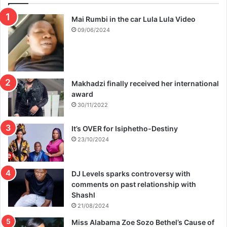
Mai Rumbi in the car Lula Lula Video
09/06/2024
Makhadzi finally received her international
award
30/11/2022
It’s OVER for Isiphetho-Destiny
23/10/2024
DJ Levels sparks controversy with
comments on past relationship with
Shashl
21/08/2024
Miss Alabama Zoe Sozo Bethel’s Cause of