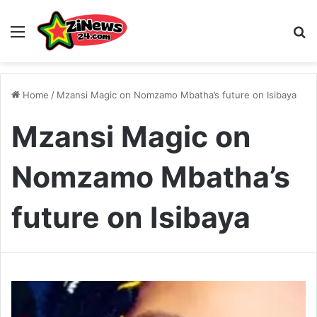
Menu
S
Home
/
Mzansi Magic on Nomzamo Mbatha’s future on Isibaya
Mzansi Magic on
Nomzamo Mbatha’s
future on Isibaya