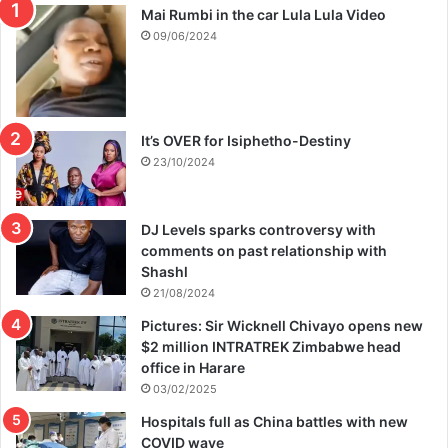
Mai Rumbi in the car Lula Lula Video
09/06/2024
It’s OVER for Isiphetho-Destiny
23/10/2024
DJ Levels sparks controversy with
comments on past relationship with
Shashl
21/08/2024
Pictures: Sir Wicknell Chivayo opens new
$2 million INTRATREK Zimbabwe head
office in Harare
03/02/2025
Hospitals full as China battles with new
COVID wave