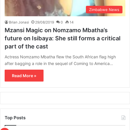
Zimbabwe News
Brian Jonasi
29/08/2019
0
14
Mzansi Magic on Nomzamo Mbatha’s
future on Isibaya: She still forms a critical
part of the cast
Actress Nomzamo Mbatha flew the South African flag high
after bagging a role in the sequel of Coming to America…
Read More »
Top Posts