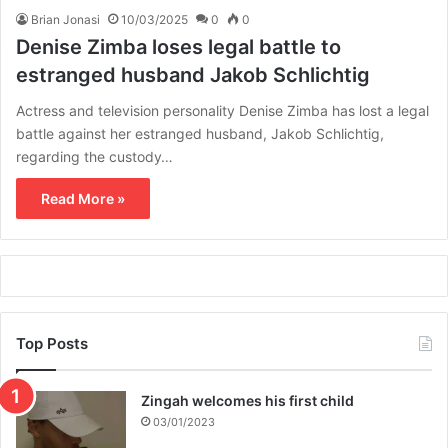
Brian Jonasi
10/03/2025
0
0
Denise Zimba loses legal battle to
estranged husband Jakob Schlichtig
Actress and television personality Denise Zimba has lost a legal
battle against her estranged husband, Jakob Schlichtig,
regarding the custody…
Read More »
Top Posts
Zingah welcomes his first child
03/01/2023