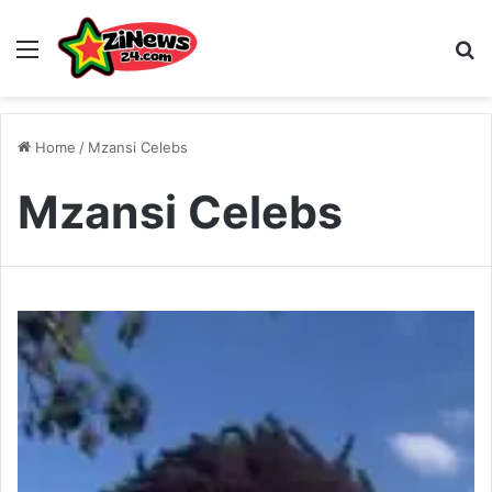
Menu
S
Home
/
Mzansi Celebs
Mzansi Celebs