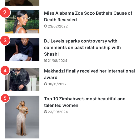
Miss Alabama Zoe Sozo Bethel’s Cause of
Death Revealed
23/02/2022
DJ Levels sparks controversy with
comments on past relationship with
Shashl
21/08/2024
Makhadzi finally received her international
award
30/11/2022
Top 10 Zimbabwe’s most beautiful and
talented women
23/09/2024