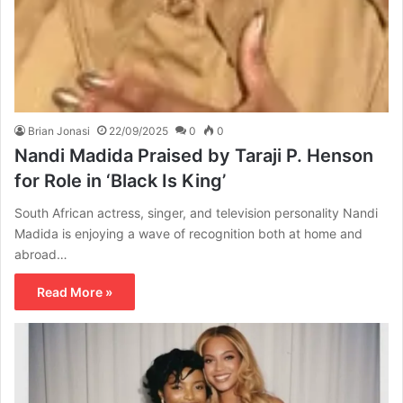
Brian Jonasi
22/09/2025
0
0
Nandi Madida Praised by Taraji P. Henson
for Role in ‘Black Is King’
South African actress, singer, and television personality Nandi
Madida is enjoying a wave of recognition both at home and
abroad…
Read More »