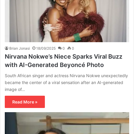
Brian Jonasi
18/09/2025
0
0
Nirvana Nokwe’s Niece Sparks Viral Buzz
with AI-Generated Beyoncé Photo
South African singer and actress Nirvana Nokwe unexpectedly
became the center of a viral sensation after an AI-generated
image of…
Read More »