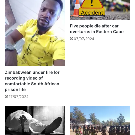
i
n
a
t
Five people die after car
e
overturns in Eastern Cape
d
f
07/07/2024
o
r
L
a
t
Zimbabwean under fire for
i
recording video of
n
comfortable South African
G
prison life
r
17/07/2024
a
m
m
y
A
w