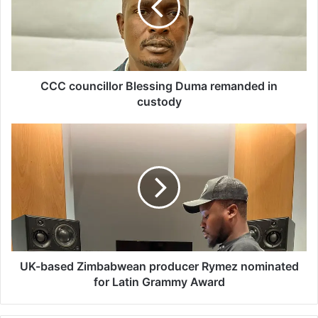
o
u
n
c
i
l
CCC councillor Blessing Duma remanded in
l
custody
o
r
U
B
K
l
-
e
b
s
a
s
s
i
e
n
d
g
Z
D
i
UK-based Zimbabwean producer Rymez nominated
u
m
for Latin Grammy Award
m
b
a
a