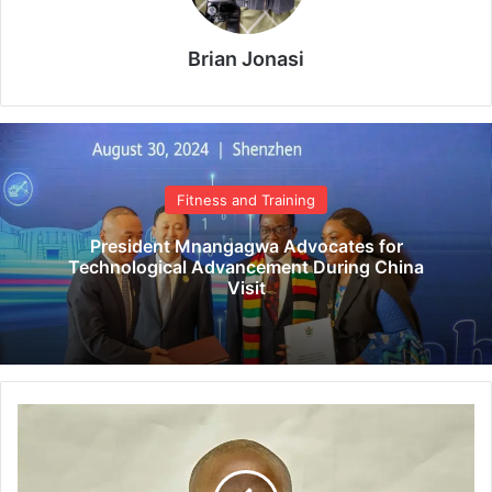
Brian Jonasi
Fitness and Training
President Mnangagwa Advocates for
Technological Advancement During China
Visit
C
C
C
c