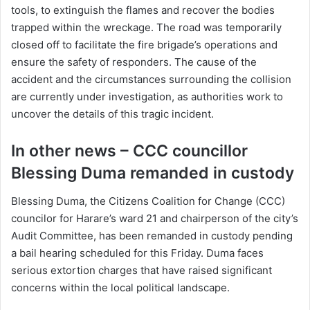
tools, to extinguish the flames and recover the bodies
trapped within the wreckage. The road was temporarily
closed off to facilitate the fire brigade’s operations and
ensure the safety of responders. The cause of the
accident and the circumstances surrounding the collision
are currently under investigation, as authorities work to
uncover the details of this tragic incident.
In other news – CCC councillor
Blessing Duma remanded in custody
Blessing Duma, the Citizens Coalition for Change (CCC)
councilor for Harare’s ward 21 and chairperson of the city’s
Audit Committee, has been remanded in custody pending
a bail hearing scheduled for this Friday. Duma faces
serious extortion charges that have raised significant
concerns within the local political landscape.