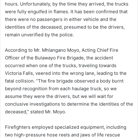
hours. Unfortunately, by the time they arrived, the trucks
were fully engulfed in flames. It has been confirmed that
there were no passengers in either vehicle and the
identities of the deceased, presumed to be the drivers,
remain unverified by the police.
According to Mr. Mhlangano Moyo, Acting Chief Fire
Officer of the Bulawayo Fire Brigade, the accident
occurred when one of the trucks, traveling towards
Victoria Falls, veered into the wrong lane, leading to the
fatal collision. “The fire brigade observed a body burnt
beyond recognition from each haulage truck, so we
assume they were the drivers, but we will wait for
conclusive investigations to determine the identities of the
deceased,” stated Mr. Moyo.
Firefighters employed specialized equipment, including
two high-pressure hose reels and jaws of life rescue