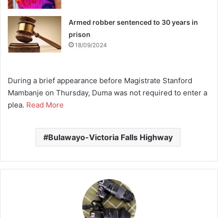
Armed robber sentenced to 30 years in
prison
18/09/2024
During a brief appearance before Magistrate Stanford
Mambanje on Thursday, Duma was not required to enter a
plea.
Read More
Bulawayo-Victoria Falls Highway