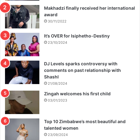
Makhadzi finally received her international
award
30/11/2022
It’s OVER for Isiphetho-Destiny
23/10/2024
DJ Levels sparks controversy with
comments on past relationship with
Shashl
21/08/2024
Zingah welcomes his first child
03/01/2023
Top 10 Zimbabwe’s most beautiful and
talented women
23/09/2024