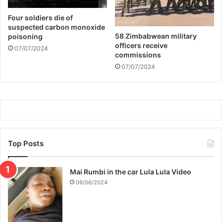
a
Four soldiers die of
r
suspected carbon monoxide
d
58 Zimbabwean military
poisoning
officers receive
07/07/2024
commissions
07/07/2024
Top Posts
Mai Rumbi in the car Lula Lula Video
09/06/2024