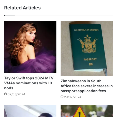
r
b
Related Articles
e
w
m
e
a
a
n
n
d
p
e
r
d
o
i
d
n
u
c
c
u
e
s
r
t
R
Taylor Swift tops 2024 MTV
o
y
Zimbabweans in South
VMAs nominations with 10
d
m
Africa face severe increase in
nods
y
e
passport application fees
07/08/2024
z
29/07/2024
n
o
m