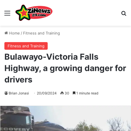
Menu
S
Home
/
Fitness and Training
Fitness and Training
Bulawayo-Victoria Falls
Highway, a growing danger for
drivers
Brian Jonasi
20/09/2024
30
1 minute read