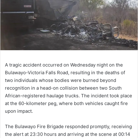
A tragic accident occurred on Wednesday night on the
Bulawayo-Victoria Falls Road, resulting in the deaths of
two individuals whose bodies were burned beyond
recognition in a head-on collision between two South
African-registered haulage trucks. The incident took place
at the 60-kilometer peg, where both vehicles caught fire
upon impact.
The Bulawayo Fire Brigade responded promptly, receiving
the alert at 23:30 hours and arriving at the scene at 00:14