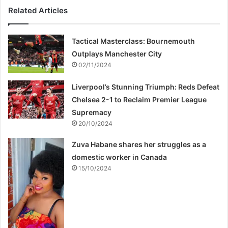
Related Articles
Tactical Masterclass: Bournemouth
Outplays Manchester City
02/11/2024
Liverpool’s Stunning Triumph: Reds Defeat
Chelsea 2-1 to Reclaim Premier League
Supremacy
20/10/2024
Zuva Habane shares her struggles as a
domestic worker in Canada
15/10/2024